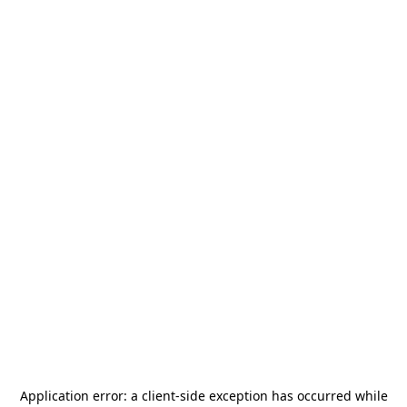
Application error: a
client
-side exception has occurred while