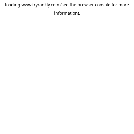
loading
www.tryrankly.com
(see the
browser console
for more
information).