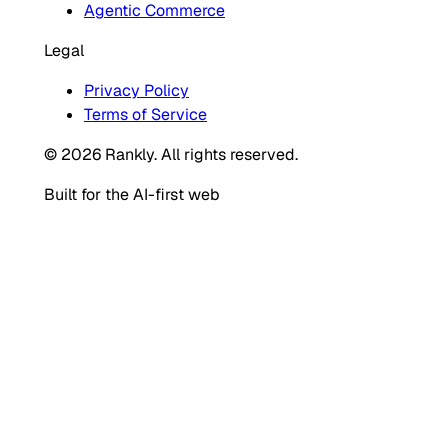
Agentic Commerce
Legal
Privacy Policy
Terms of Service
© 2026 Rankly. All rights reserved.
Built for the AI-first web