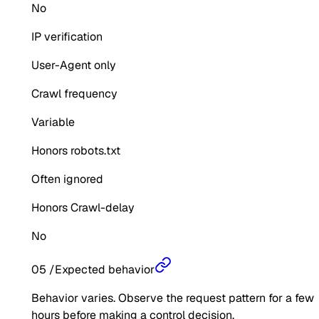
No
IP verification
User-Agent only
Crawl frequency
Variable
Honors robots.txt
Often ignored
Honors Crawl-delay
No
05
/
Expected behavior
Behavior varies. Observe the request pattern for a few
hours before making a control decision.