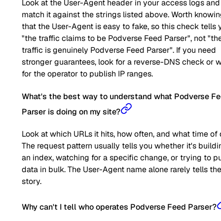
Look at the User-Agent header in your access logs and
match it against the strings listed above. Worth knowi
that the User-Agent is easy to fake, so this check tells 
"the traffic claims to be Podverse Feed Parser", not "th
traffic is genuinely Podverse Feed Parser". If you need
stronger guarantees, look for a reverse-DNS check or w
for the operator to publish IP ranges.
What's the best way to understand what Podverse F
Parser is doing on my site?
Look at which URLs it hits, how often, and what time of 
The request pattern usually tells you whether it's buildi
an index, watching for a specific change, or trying to pu
data in bulk. The User-Agent name alone rarely tells the 
story.
Why can't I tell who operates Podverse Feed Parser?