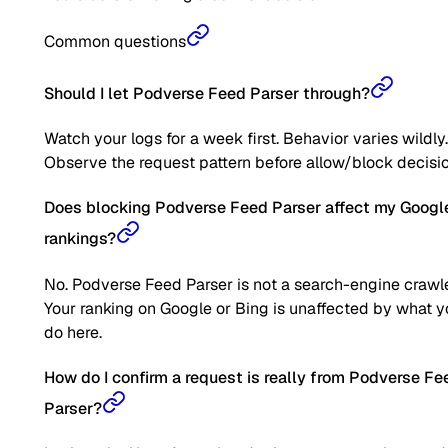
Common questions
Should I let Podverse Feed Parser through?
Watch your logs for a week first. Behavior varies wildly.
Observe the request pattern before allow/block decisio
Does blocking Podverse Feed Parser affect my Googl
rankings?
No. Podverse Feed Parser is not a search-engine crawle
Your ranking on Google or Bing is unaffected by what 
do here.
How do I confirm a request is really from Podverse Fe
Parser?