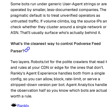
Some bots run under generic User-Agent strings or are
operated by smaller, less-documented companies. The
pragmatic default is to treat unverified operators as
untrusted traffic. If volume climbs, log the source IPs a
check whether they cluster around a single network or
ASN. That'll usually surface who's actually behind it.
What's the cleanest way to control Podverse Feed
Parser?
Two layers. Robots.txt for the polite crawlers that read it
and rules at your CDN or edge for the ones that don't.
Rankly's Agent Experience handles both from a single
config, so you can allow, block, rate-limit, or serve a
stripped-down version per bot. Agent Analytics handl
the observation half so you know which bots are actual
worth a rule.
Rankly