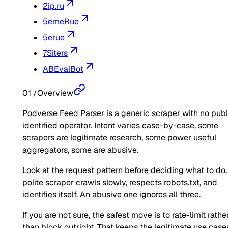
2ip.ru
5emeRue
5erue
7Siters
ABEvalBot
01
/
Overview
Podverse Feed Parser is a generic scraper with no publ
identified operator. Intent varies case-by-case, some
scrapers are legitimate research, some power useful
aggregators, some are abusive.
Look at the request pattern before deciding what to do.
polite scraper crawls slowly, respects robots.txt, and
identifies itself. An abusive one ignores all three.
If you are not sure, the safest move is to rate-limit rathe
than block outright. That keeps the legitimate use case