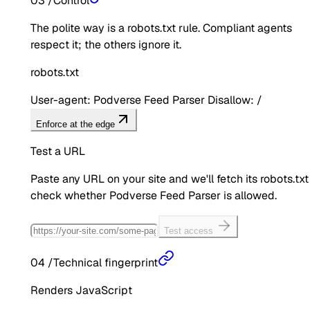
03
/
Control
The polite way is a robots.txt rule. Compliant agents
respect it; the others ignore it.
robots.txt
User-agent: Podverse Feed Parser Disallow: /
Enforce at the edge
Test a URL
Paste any URL on your site and we'll fetch its robots.txt
check whether
Podverse Feed Parser
is allowed.
Test access
04
/
Technical fingerprint
Renders JavaScript