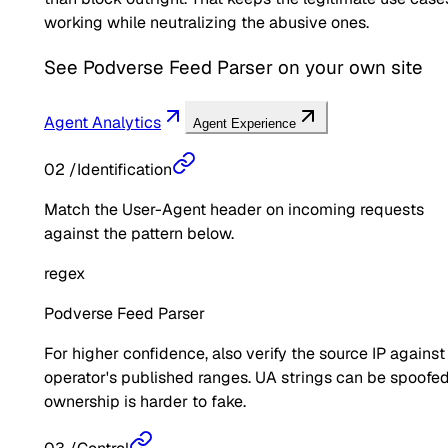
working while neutralizing the abusive ones.
See
Podverse Feed Parser
on your own site
Agent Analytics
Agent Experience
02
/
Identification
Match the User-Agent header on incoming requests
against the pattern below.
regex
Podverse Feed Parser
For higher confidence, also verify the source IP against
operator's published ranges. UA strings can be spoofed
ownership is harder to fake.