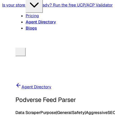
Is your store agent-ready? Run the free UCP/ACP Validator
Pricing
Agent Directory
Blogs
Agent Directory
Podverse Feed Parser
Data Scraper
Purpose
|
General
Safety
|
Aggressive
SE