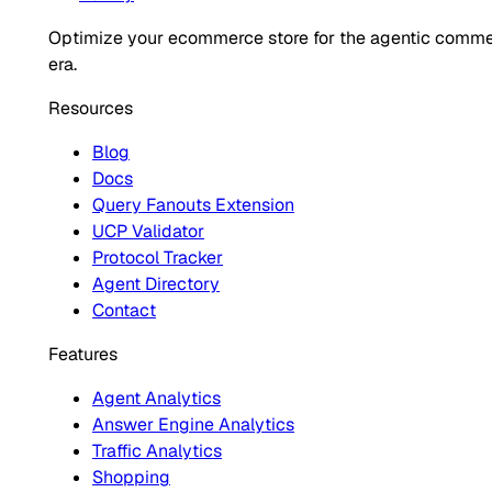
Optimize your ecommerce store for the agentic comm
era.
Resources
Blog
Docs
Query Fanouts Extension
UCP Validator
Protocol Tracker
Agent Directory
Contact
Features
Agent Analytics
Answer Engine Analytics
Traffic Analytics
Shopping