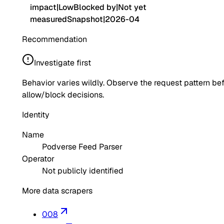
impact
|
Low
Blocked by
|
Not yet
measured
Snapshot
|
2026-04
Recommendation
Investigate first
Behavior varies wildly. Observe the request pattern be
allow/block decisions.
Identity
Name
Podverse Feed Parser
Operator
Not publicly identified
More data scrapers
008