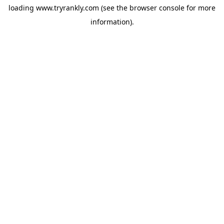
loading
www.tryrankly.com
(see the
browser console
for more
information).