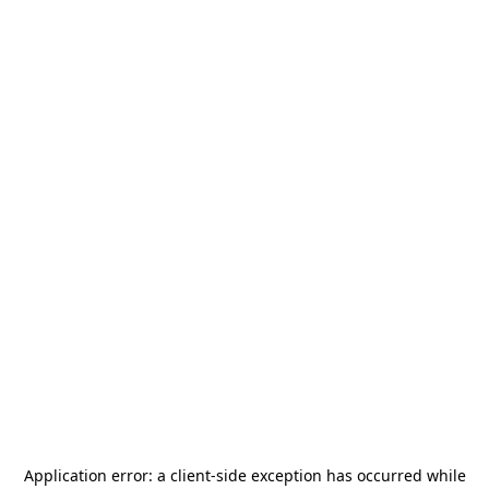
Application error: a
client
-side exception has occurred while