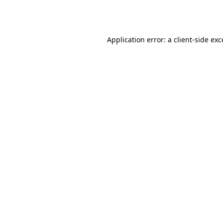
Application error: a
client
-side ex