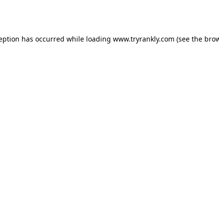
ception has occurred while loading
www.tryrankly.com
(see the
brow