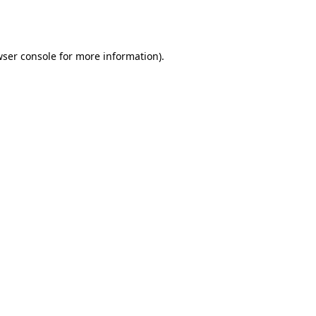
ser console
for more information).