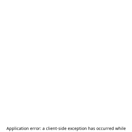
Application error: a
client
-side exception has occurred while