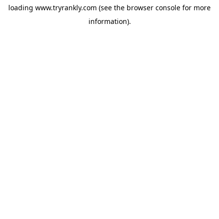
loading
www.tryrankly.com
(see the
browser console
for more
information).