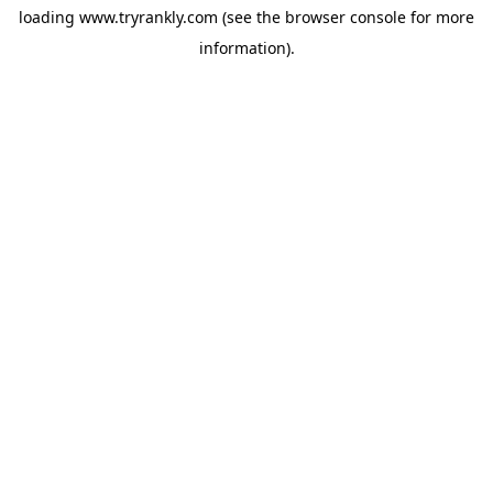
loading
www.tryrankly.com
(see the
browser console
for more
information).