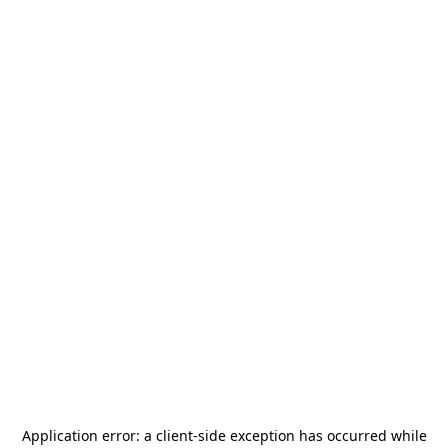
Application error: a
client
-side exception has occurred while