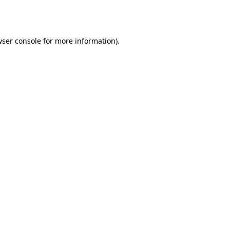
ser console
for more information).