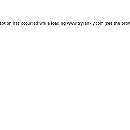
ception has occurred while loading
www.tryrankly.com
(see the
brow