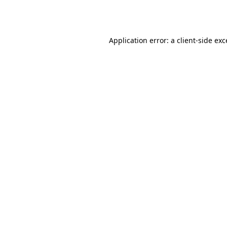
Application error: a
client
-side ex