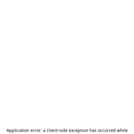
Application error: a
client
-side exception has occurred while