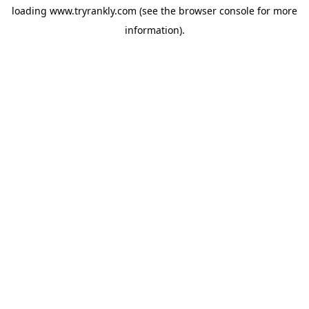
loading
www.tryrankly.com
(see the
browser console
for more
information).