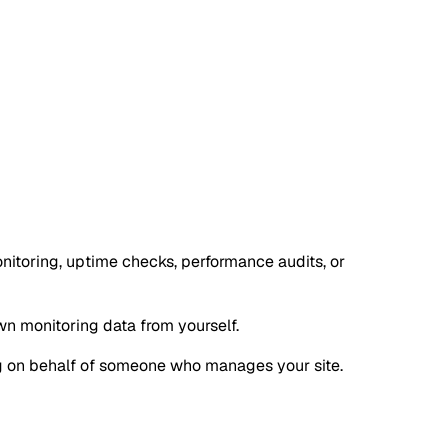
nitoring, uptime checks, performance audits, or
own monitoring data from yourself.
oing on behalf of someone who manages your site.