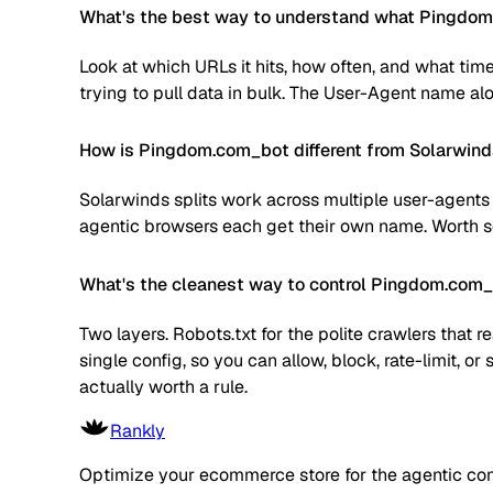
What's the best way to understand what Pingdom.
Look at which URLs it hits, how often, and what time
trying to pull data in bulk. The User-Agent name alone
How is Pingdom.com_bot different from Solarwind
Solarwinds splits work across multiple user-agents 
agentic browsers each get their own name. Worth sc
What's the cleanest way to control Pingdom.com
Two layers. Robots.txt for the polite crawlers that 
single config, so you can allow, block, rate-limit,
actually worth a rule.
Rankly
Optimize your ecommerce store for the agentic co