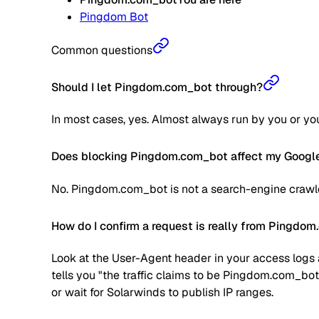
Pingdom Bot
Common questions
Should I let Pingdom.com_bot through?
In most cases, yes. Almost always run by you or your
Does blocking Pingdom.com_bot affect my Google
No. Pingdom.com_bot is not a search-engine crawler
How do I confirm a request is really from Pingdo
Look at the User-Agent header in your access logs a
tells you "the traffic claims to be Pingdom.com_bot
or wait for Solarwinds to publish IP ranges.