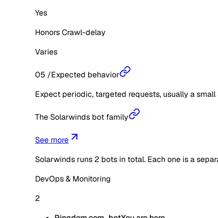
Yes
Honors Crawl-delay
Varies
05
/
Expected behavior
Expect periodic, targeted requests, usually a small 
The Solarwinds bot family
See more
Solarwinds
runs
2
bots in total. Each one is a sepa
DevOps & Monitoring
2
Pingdom.com_bot
You are here