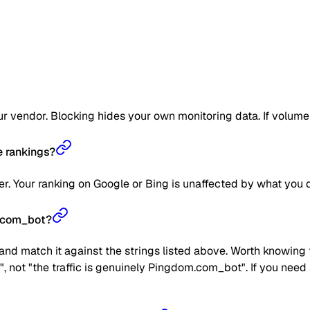
 vendor. Blocking hides your own monitoring data. If volume get
 rankings?
. Your ranking on Google or Bing is unaffected by what you d
m.com_bot?
nd match it against the strings listed above. Worth knowing t
", not "the traffic is genuinely Pingdom.com_bot". If you nee