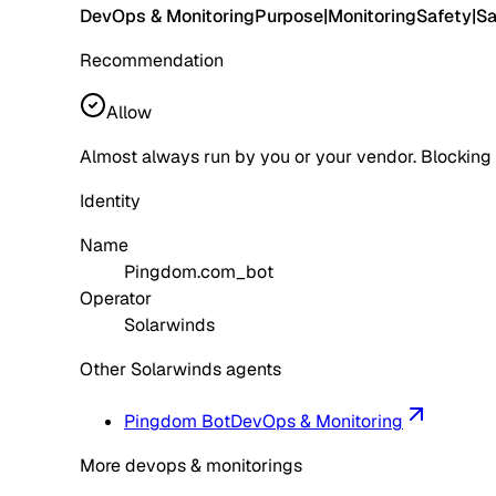
DevOps & Monitoring
Purpose
|
Monitoring
Safety
|
Sa
Recommendation
Allow
Almost always run by you or your vendor. Blocking
Identity
Name
Pingdom.com_bot
Operator
Solarwinds
Other Solarwinds agents
Pingdom Bot
DevOps & Monitoring
More devops & monitorings