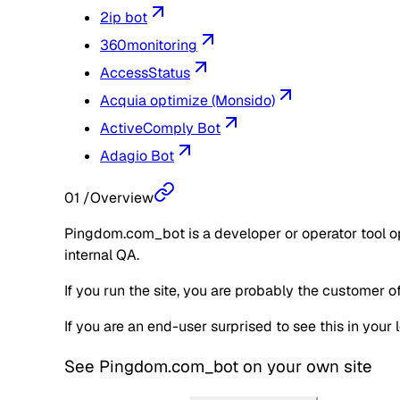
2ip bot
360monitoring
AccessStatus
Acquia optimize (Monsido)
ActiveComply Bot
Adagio Bot
01
/
Overview
Pingdom.com_bot is a developer or operator tool ope
internal QA.
If you run the site, you are probably the customer 
If you are an end-user surprised to see this in you
See
Pingdom.com_bot
on your own site