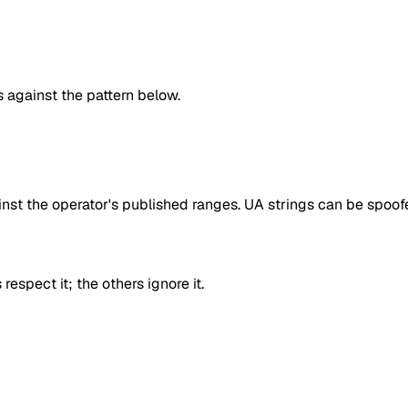
against the pattern below.
inst the operator's published ranges. UA strings can be spoofe
respect it; the others ignore it.