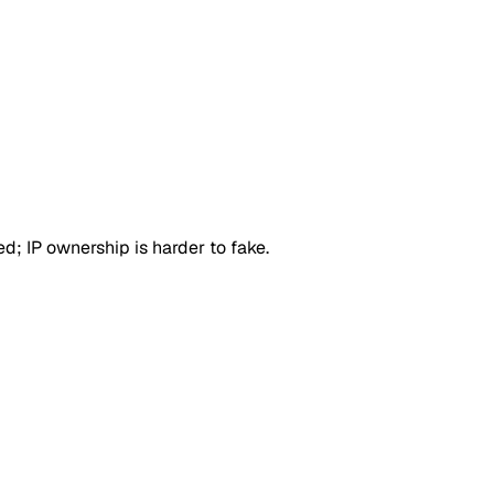
d; IP ownership is harder to fake.