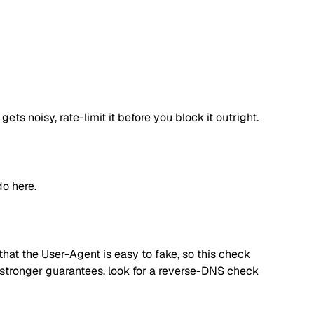
s noisy, rate-limit it before you block it outright.
o here.
hat the User-Agent is easy to fake, so this check
d stronger guarantees, look for a reverse-DNS check