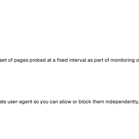
set of pages probed at a fixed interval as part of monitoring 
rate user-agent so you can allow or block them independently.