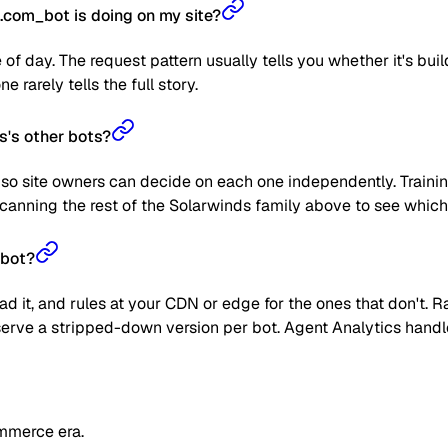
com_bot is doing on my site?
 of day. The request pattern usually tells you whether it's bui
 rarely tells the full story.
s's other bots?
so site owners can decide on each one independently. Training
anning the rest of the Solarwinds family above to see which o
_bot?
read it, and rules at your CDN or edge for the ones that don't
 or serve a stripped-down version per bot. Agent Analytics han
mmerce era.