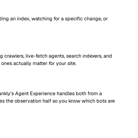
lding an index, watching for a specific change, or
 crawlers, live-fetch agents, search indexers, and
nes actually matter for your site.
. Rankly's Agent Experience handles both from a
dles the observation half so you know which bots are