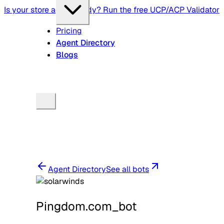
Is your store agent-ready? Run the free UCP/ACP Validator
Pricing
Agent Directory
Blogs
Agent Directory
See all bots
Pingdom.com_bot