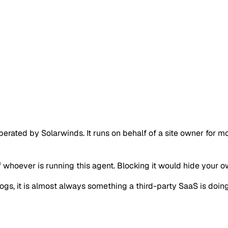
rated by Solarwinds. It runs on behalf of a site owner for mo
of whoever is running this agent. Blocking it would hide your 
r logs, it is almost always something a third-party SaaS is d