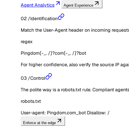
Agent Analytics
Agent Experience
02
/
Identification
Match the User-Agent header on incoming requests 
regex
Pingdom[-_. /]?com[-_. /]?bot
For higher confidence, also verify the source IP aga
03
/
Control
The polite way is a robots.txt rule. Compliant agents 
robots.txt
User-agent: Pingdom.com_bot Disallow: /
Enforce at the edge