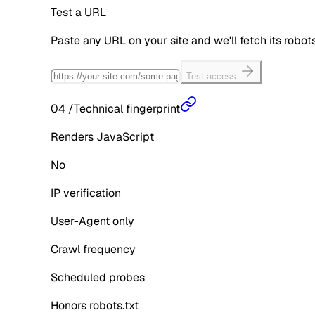
Test a URL
Paste any URL on your site and we'll fetch its robo
Test access
04
/
Technical fingerprint
Renders JavaScript
No
IP verification
User-Agent only
Crawl frequency
Scheduled probes
Honors robots.txt