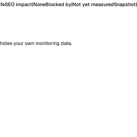
fe
SEO impact
|
None
Blocked by
|
Not yet measured
Snapshot
|
 hides your own monitoring data.