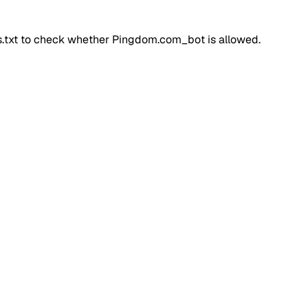
ts.txt to check whether
Pingdom.com_bot
is allowed.