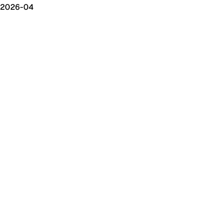
2026-04