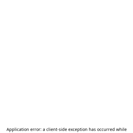
Application error: a
client
-side exception has occurred while