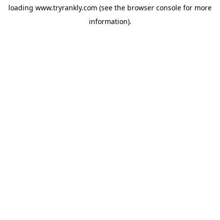
loading
www.tryrankly.com
(see the
browser console
for more
information).