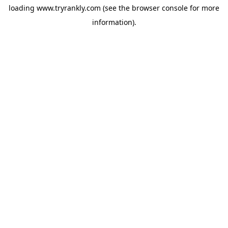
loading
www.tryrankly.com
(see the
browser console
for more
information).