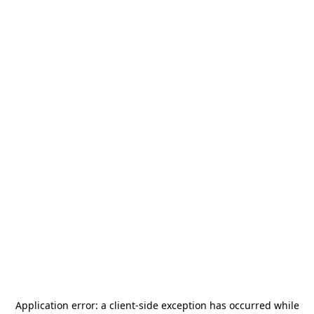
Application error: a
client
-side exception has occurred while