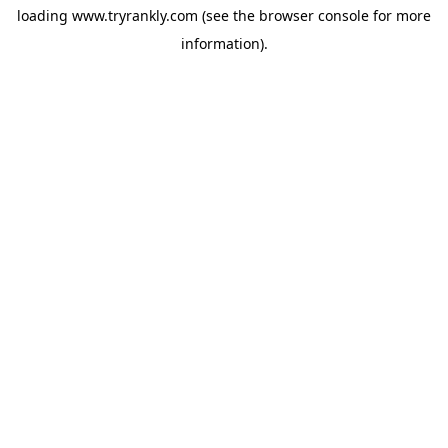
loading
www.tryrankly.com
(see the
browser console
for more
information).