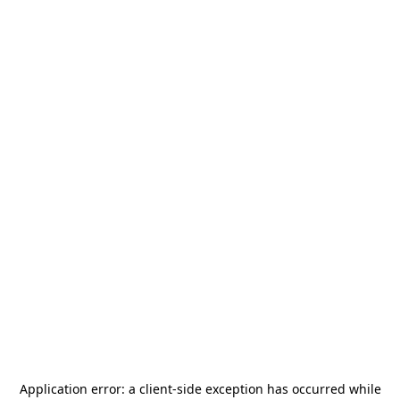
Application error: a
client
-side exception has occurred while