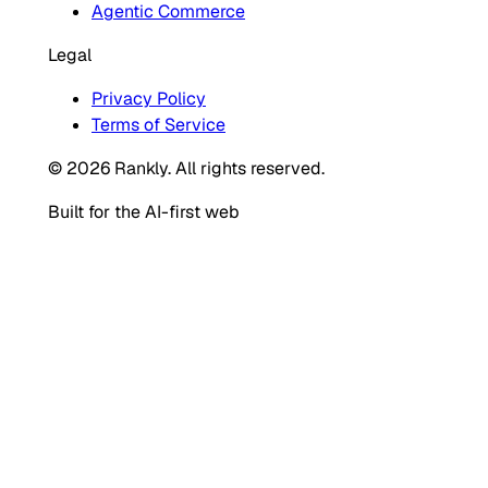
Agentic Commerce
Legal
Privacy Policy
Terms of Service
© 2026 Rankly. All rights reserved.
Built for the AI-first web