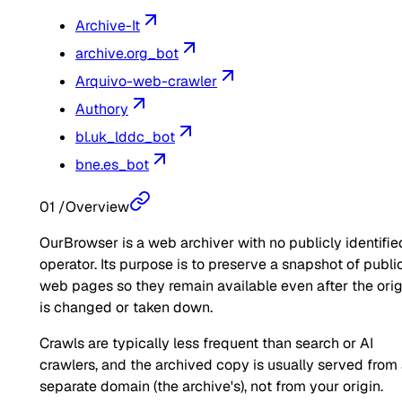
Archive-It
archive.org_bot
Arquivo-web-crawler
Authory
bl.uk_lddc_bot
bne.es_bot
01
/
Overview
OurBrowser is a web archiver with no publicly identifie
operator. Its purpose is to preserve a snapshot of publi
web pages so they remain available even after the orig
is changed or taken down.
Crawls are typically less frequent than search or AI
crawlers, and the archived copy is usually served from
separate domain (the archive's), not from your origin.