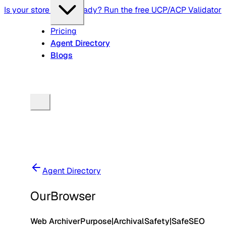
Is your store agent-ready? Run the free UCP/ACP Validator
Pricing
Agent Directory
Blogs
Agent Directory
OurBrowser
Web Archiver
Purpose
|
Archival
Safety
|
Safe
SEO