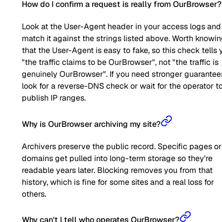
How do I confirm a request is really from OurBrowser?
Look at the User-Agent header in your access logs and
match it against the strings listed above. Worth knowi
that the User-Agent is easy to fake, so this check tells 
"the traffic claims to be OurBrowser", not "the traffic is
genuinely OurBrowser". If you need stronger guarantee
look for a reverse-DNS check or wait for the operator t
publish IP ranges.
Why is OurBrowser archiving my site?
Archivers preserve the public record. Specific pages or
domains get pulled into long-term storage so they're
readable years later. Blocking removes you from that
history, which is fine for some sites and a real loss for
others.
Why can't I tell who operates OurBrowser?