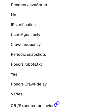
Renders JavaScript
No
IP verification
User-Agent only
Crawl frequency
Periodic snapshots
Honors robots.txt
Yes
Honors Crawl-delay
Varies
05
/
Expected behavior