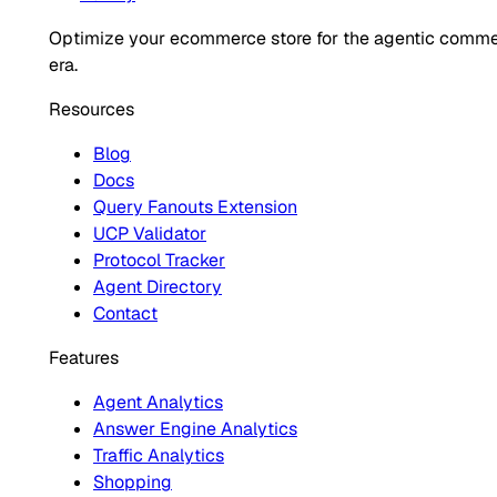
Optimize your ecommerce store for the agentic comm
era.
Resources
Blog
Docs
Query Fanouts Extension
UCP Validator
Protocol Tracker
Agent Directory
Contact
Features
Agent Analytics
Answer Engine Analytics
Traffic Analytics
Shopping