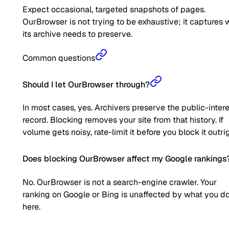
Expect occasional, targeted snapshots of pages.
OurBrowser is not trying to be exhaustive; it captures 
its archive needs to preserve.
Common questions
Should I let OurBrowser through?
In most cases, yes. Archivers preserve the public-inter
record. Blocking removes your site from that history. If
volume gets noisy, rate-limit it before you block it outrig
Does blocking OurBrowser affect my Google rankings
No. OurBrowser is not a search-engine crawler. Your
ranking on Google or Bing is unaffected by what you d
here.