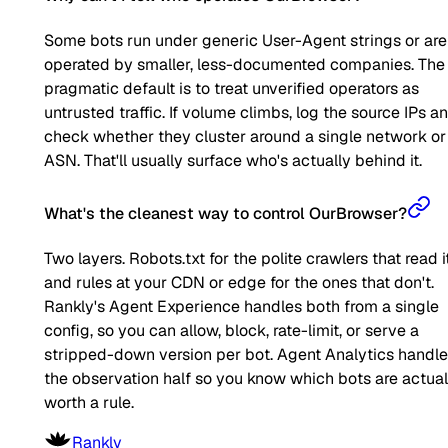
Some bots run under generic User-Agent strings or are
operated by smaller, less-documented companies. The
pragmatic default is to treat unverified operators as
untrusted traffic. If volume climbs, log the source IPs a
check whether they cluster around a single network or
ASN. That'll usually surface who's actually behind it.
What's the cleanest way to control OurBrowser?
Two layers. Robots.txt for the polite crawlers that read it
and rules at your CDN or edge for the ones that don't.
Rankly's Agent Experience handles both from a single
config, so you can allow, block, rate-limit, or serve a
stripped-down version per bot. Agent Analytics handl
the observation half so you know which bots are actual
worth a rule.
Rankly