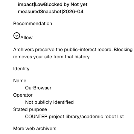
impact
|
Low
Blocked by
|
Not yet
measured
Snapshot
|
2026-04
Recommendation
Allow
Archivers preserve the public-interest record. Blocking
removes your site from that history.
Identity
Name
OurBrowser
Operator
Not publicly identified
Stated purpose
COUNTER project library/academic robot list
More web archivers