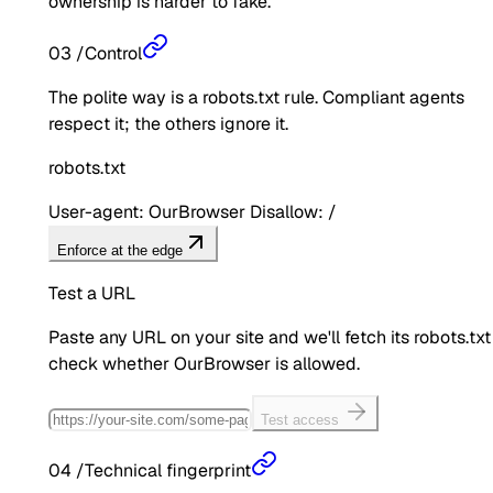
ownership is harder to fake.
03
/
Control
The polite way is a robots.txt rule. Compliant agents
respect it; the others ignore it.
robots.txt
User-agent: OurBrowser Disallow: /
Enforce at the edge
Test a URL
Paste any URL on your site and we'll fetch its robots.txt
check whether
OurBrowser
is allowed.
Test access
04
/
Technical fingerprint