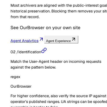
Most archivers are aligned with the public-interest goal
historical preservation. Blocking them removes your sit
from that record.
See
OurBrowser
on your own site
Agent Analytics
Agent Experience
02
/
Identification
Match the User-Agent header on incoming requests
against the pattern below.
regex
OurBrowser
For higher confidence, also verify the source IP against
operator's published ranges. UA strings can be spoofed