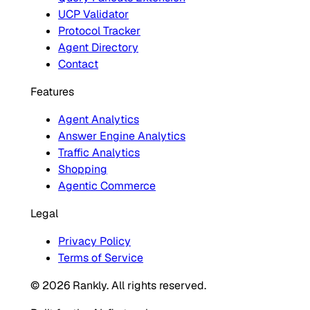
UCP Validator
Protocol Tracker
Agent Directory
Contact
Features
Agent Analytics
Answer Engine Analytics
Traffic Analytics
Shopping
Agentic Commerce
Legal
Privacy Policy
Terms of Service
© 2026 Rankly. All rights reserved.