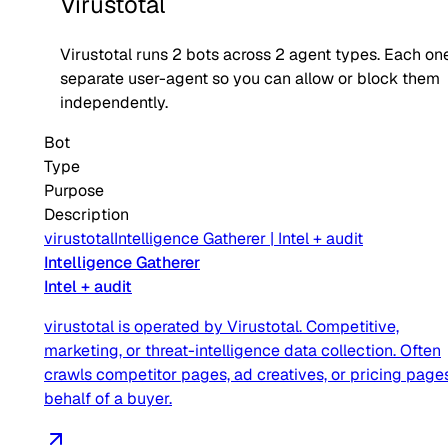
Virustotal
Virustotal
runs
2
bots across
2
agent type
s
. Each one
separate user-agent so you can allow or block them
independently.
Bot
Type
Purpose
Description
virustotal
Intelligence Gatherer
|
Intel + audit
Intelligence Gatherer
Intel + audit
virustotal is operated by Virustotal. Competitive,
marketing, or threat-intelligence data collection. Often
crawls competitor pages, ad creatives, or pricing page
behalf of a buyer.