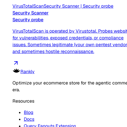
VirusTotalScan
Security Scanner
|
Security probe
Security Scanner
Security probe
VirusTotalScan is operated by Virustotal. Probes websi
for vulnerabilities, exposed credentials, or compliance
issues. Sometimes legitimate (your own pentest vendor
and sometimes hostile reconnaissance.
Rankly
Optimize your ecommerce store for the agentic comm
era.
Resources
Blog
Docs
Query Fanouts Extension