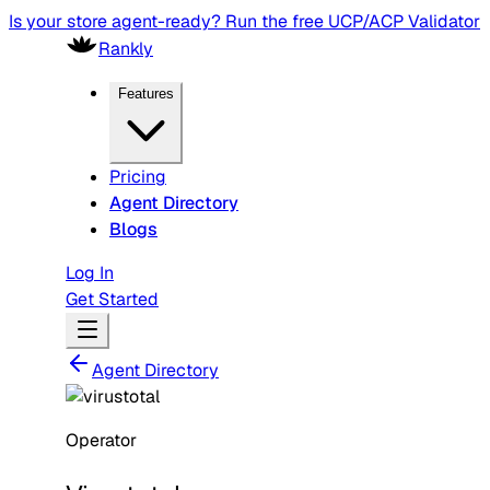
Is your store agent-ready? Run the free UCP/ACP Validator
Rankly
Features
Pricing
Agent Directory
Blogs
Log In
Get Started
Agent Directory
Operator