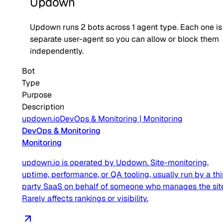
Updown
Updown
runs
2
bots across
1
agent type
. Each one is
separate user-agent so you can allow or block them
independently.
Bot
Type
Purpose
Description
updown.io
DevOps & Monitoring
|
Monitoring
DevOps & Monitoring
Monitoring
updown.io is operated by Updown. Site-monitoring,
uptime, performance, or QA tooling, usually run by a thi
party SaaS on behalf of someone who manages the sit
Rarely affects rankings or visibility.