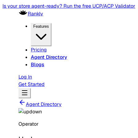
Is your store agent-ready? Run the free UCP/ACP Validator
Rankly
Features
Pricing
Agent Directory
Blogs
Log In
Get Started
Agent Directory
Operator