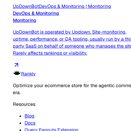
UpDownBot
DevOps & Monitoring
|
Monitoring
DevOps & Monitoring
Monitoring
UpDownBot is operated by Updown. Site-monitoring,
uptime, performance, or QA tooling, usually run by a thi
party SaaS on behalf of someone who manages the sit
Rarely affects rankings or visibility.
Rankly
Optimize your ecommerce store for the agentic comm
era.
Resources
Blog
Docs
Query Fanouts Extension