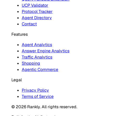
UCP Validator
Protocol Tracker
Agent Directory
Contact
Features
Agent Analytics
Answer Engine Analytics
Traffic Analytics
Shopping
Agentic Commerce
Legal
Privacy Policy
Terms of Service
© 2026 Rankly. All rights reserved.