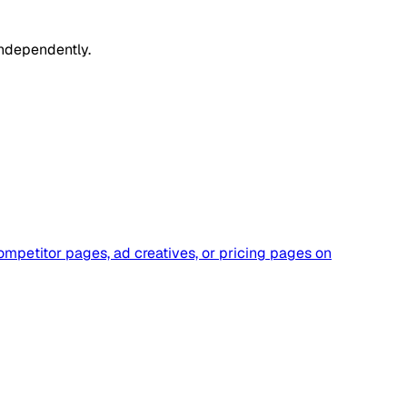
independently.
ompetitor pages, ad creatives, or pricing pages on