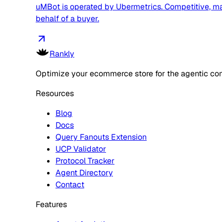
uMBot is operated by Ubermetrics. Competitive, mark
behalf of a buyer.
Rankly
Optimize your ecommerce store for the agentic co
Resources
Blog
Docs
Query Fanouts Extension
UCP Validator
Protocol Tracker
Agent Directory
Contact
Features