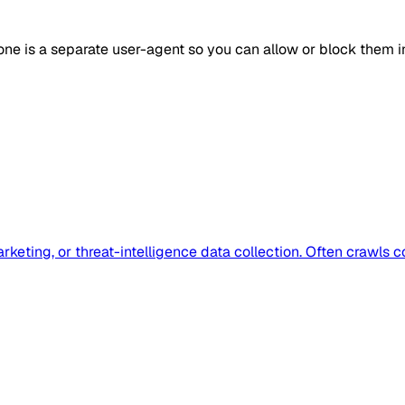
one is a separate user-agent so you can allow or block them 
eting, or threat-intelligence data collection. Often crawls c