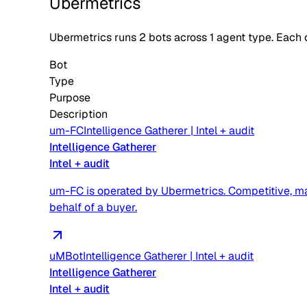
Ubermetrics
Ubermetrics
runs
2
bots across
1
agent type
. Each 
Bot
Type
Purpose
Description
um-FC
Intelligence Gatherer
|
Intel + audit
Intelligence Gatherer
Intel + audit
um-FC is operated by Ubermetrics. Competitive, mark
behalf of a buyer.
uMBot
Intelligence Gatherer
|
Intel + audit
Intelligence Gatherer
Intel + audit