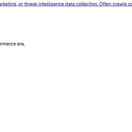
eting, or threat-intelligence data collection. Often crawls c
mmerce era.