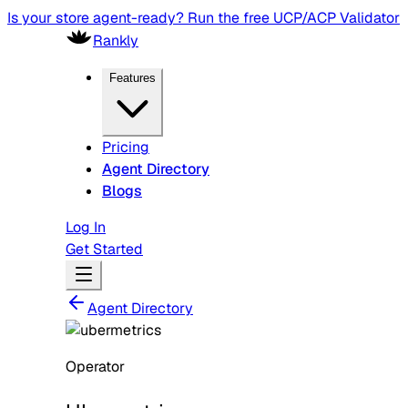
Is your store agent-ready? Run the free UCP/ACP Validator
Rankly
Features
Pricing
Agent Directory
Blogs
Log In
Get Started
Agent Directory
Operator