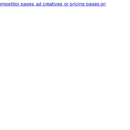
ompetitor pages, ad creatives, or pricing pages on