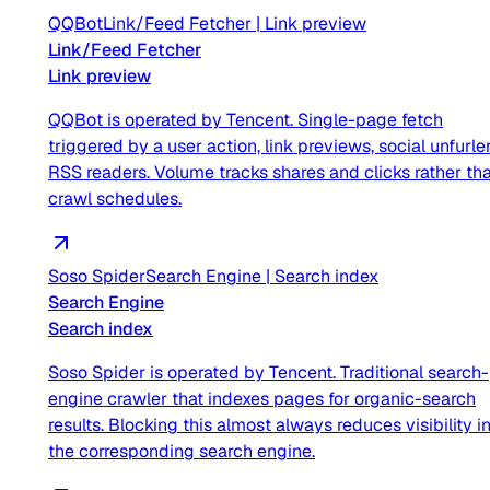
QQBot
Link/Feed Fetcher
|
Link preview
Link/Feed Fetcher
Link preview
QQBot is operated by Tencent. Single-page fetch
triggered by a user action, link previews, social unfurler
RSS readers. Volume tracks shares and clicks rather th
crawl schedules.
Soso Spider
Search Engine
|
Search index
Search Engine
Search index
Soso Spider is operated by Tencent. Traditional search-
engine crawler that indexes pages for organic-search
results. Blocking this almost always reduces visibility i
the corresponding search engine.