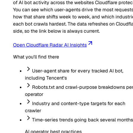
of AI bot activity across the websites Cloudflare protec
You can see which user-agents drive the most requests
how that share shifts week to week, and which industri
each bot crawls hardest. The data refreshes on Cloudfla
side, so the link below is always current.
Open Cloudflare Radar AI Insights
What you'll find there
User-agent share for every tracked AI bot,
including
Tencent
's
Robots.txt and crawl-purpose breakdowns pe
operator
Industry and content-type targets for each
crawler
Time-series trends going back several months
AI operator best practices