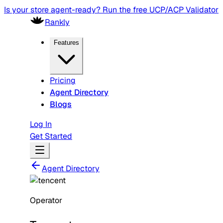
Is your store agent-ready? Run the free UCP/ACP Validator
Rankly
Features
Pricing
Agent Directory
Blogs
Log In
Get Started
Agent Directory
Operator