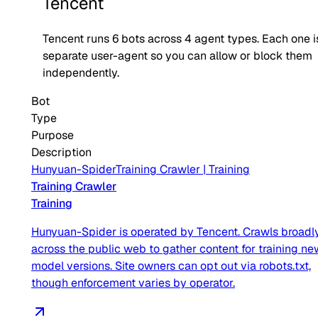
Tencent
Tencent
runs
6
bots across
4
agent type
s
. Each one i
separate user-agent so you can allow or block them
independently.
Bot
Type
Purpose
Description
Hunyuan-Spider
Training Crawler
|
Training
Training Crawler
Training
Hunyuan-Spider is operated by Tencent. Crawls broadl
across the public web to gather content for training ne
model versions. Site owners can opt out via robots.txt,
though enforcement varies by operator.