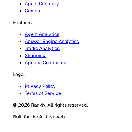
Agent Directory
Contact
Features
Agent Analytics
Answer Engine Analytics
Traffic Analytics
Shopping
Agentic Commerce
Legal
Privacy Policy
Terms of Service
© 2026 Rankly. All rights reserved.
Built for the AI-first web