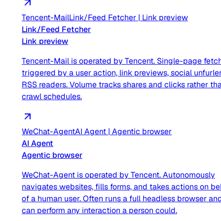
Tencent-Mail
Link/Feed Fetcher
|
Link preview
Link/Feed Fetcher
Link preview
Tencent-Mail is operated by Tencent. Single-page fetc
triggered by a user action, link previews, social unfurler
RSS readers. Volume tracks shares and clicks rather th
crawl schedules.
WeChat-Agent
AI Agent
|
Agentic browser
AI Agent
Agentic browser
WeChat-Agent is operated by Tencent. Autonomously
navigates websites, fills forms, and takes actions on be
of a human user. Often runs a full headless browser an
can perform any interaction a person could.