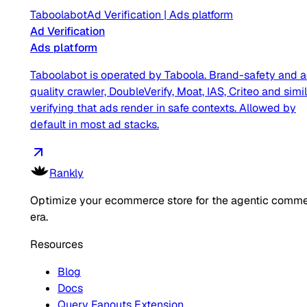
Taboolabot
Ad Verification
|
Ads platform
Ad Verification
Ads platform
Taboolabot is operated by Taboola. Brand-safety and 
quality crawler, DoubleVerify, Moat, IAS, Criteo and simil
verifying that ads render in safe contexts. Allowed by
default in most ad stacks.
Rankly
Optimize your ecommerce store for the agentic comm
era.
Resources
Blog
Docs
Query Fanouts Extension