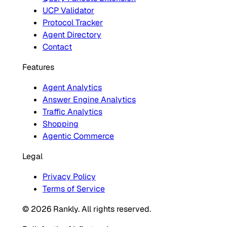
UCP Validator
Protocol Tracker
Agent Directory
Contact
Features
Agent Analytics
Answer Engine Analytics
Traffic Analytics
Shopping
Agentic Commerce
Legal
Privacy Policy
Terms of Service
© 2026 Rankly. All rights reserved.