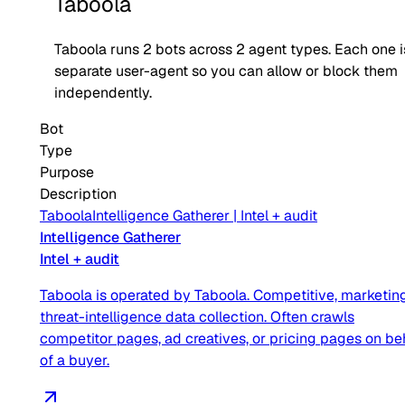
Taboola
Taboola
runs
2
bots across
2
agent type
s
. Each one i
separate user-agent so you can allow or block them
independently.
Bot
Type
Purpose
Description
Taboola
Intelligence Gatherer
|
Intel + audit
Intelligence Gatherer
Intel + audit
Taboola is operated by Taboola. Competitive, marketing
threat-intelligence data collection. Often crawls
competitor pages, ad creatives, or pricing pages on be
of a buyer.