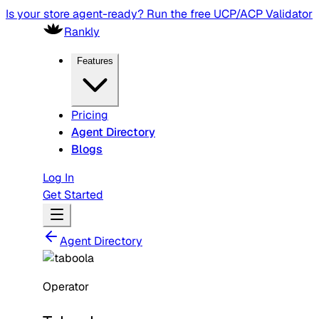
Is your store agent-ready? Run the free UCP/ACP Validator
Rankly
Features
Pricing
Agent Directory
Blogs
Log In
Get Started
Agent Directory
Operator