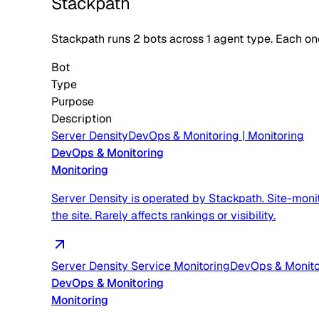
Stackpath
Stackpath
runs
2
bots across
1
agent type
. Each on
Bot
Type
Purpose
Description
Server Density
DevOps & Monitoring
|
Monitoring
DevOps & Monitoring
Monitoring
Server Density is operated by Stackpath. Site-moni
the site. Rarely affects rankings or visibility.
Server Density Service Monitoring
DevOps & Monito
DevOps & Monitoring
Monitoring