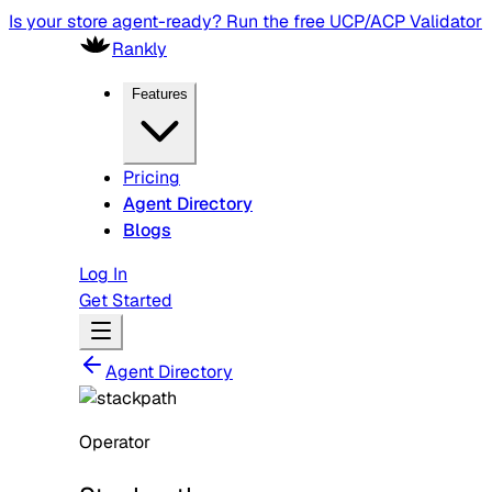
Is your store agent-ready? Run the free UCP/ACP Validator
Rankly
Features
Pricing
Agent Directory
Blogs
Log In
Get Started
Agent Directory
Operator