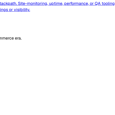
ackpath. Site-monitoring, uptime, performance, or QA tooling,
gs or visibility.
mmerce era.