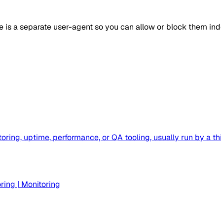
e is a separate user-agent so you can allow or block them in
toring, uptime, performance, or QA tooling, usually run by 
ring
|
Monitoring