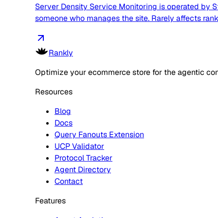
Server Density Service Monitoring is operated by St
someone who manages the site. Rarely affects rankin
Rankly
Optimize your ecommerce store for the agentic co
Resources
Blog
Docs
Query Fanouts Extension
UCP Validator
Protocol Tracker
Agent Directory
Contact
Features