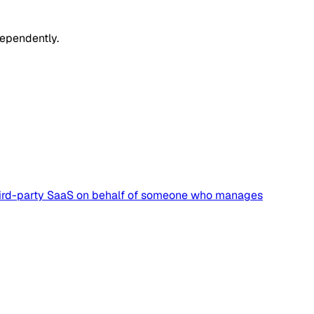
dependently.
a third-party SaaS on behalf of someone who manages