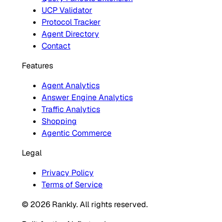
UCP Validator
Protocol Tracker
Agent Directory
Contact
Features
Agent Analytics
Answer Engine Analytics
Traffic Analytics
Shopping
Agentic Commerce
Legal
Privacy Policy
Terms of Service
© 2026 Rankly. All rights reserved.