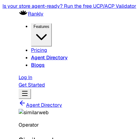
Is your store agent-ready? Run the free UCP/ACP Validator
Rankly
Features
Pricing
Agent Directory
Blogs
Log In
Get Started
Agent Directory
Operator