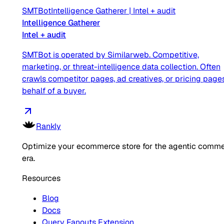
SMTBot
Intelligence Gatherer
|
Intel + audit
Intelligence Gatherer
Intel + audit
SMTBot is operated by Similarweb. Competitive,
marketing, or threat-intelligence data collection. Often
crawls competitor pages, ad creatives, or pricing page
behalf of a buyer.
Rankly
Optimize your ecommerce store for the agentic comm
era.
Resources
Blog
Docs
Query Fanouts Extension