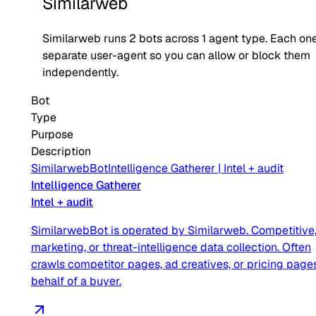
Similarweb
Similarweb
runs
2
bots across
1
agent type
. Each one
separate user-agent so you can allow or block them
independently.
Bot
Type
Purpose
Description
SimilarwebBot
Intelligence Gatherer
|
Intel + audit
Intelligence Gatherer
Intel + audit
SimilarwebBot is operated by Similarweb. Competitive
marketing, or threat-intelligence data collection. Often
crawls competitor pages, ad creatives, or pricing page
behalf of a buyer.