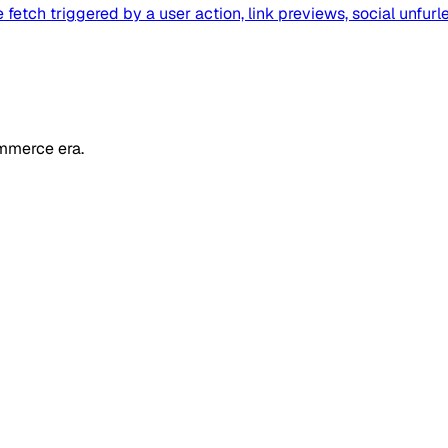
fetch triggered by a user action, link previews, social unfurl
mmerce era.