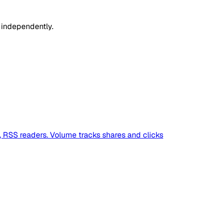
 independently.
s, RSS readers. Volume tracks shares and clicks