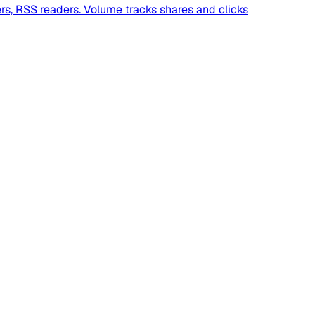
ers, RSS readers. Volume tracks shares and clicks