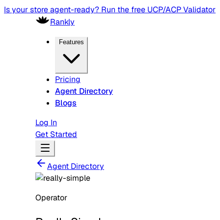
Is your store agent-ready? Run the free UCP/ACP Validator
Rankly
Features
Pricing
Agent Directory
Blogs
Log In
Get Started
Agent Directory
Operator