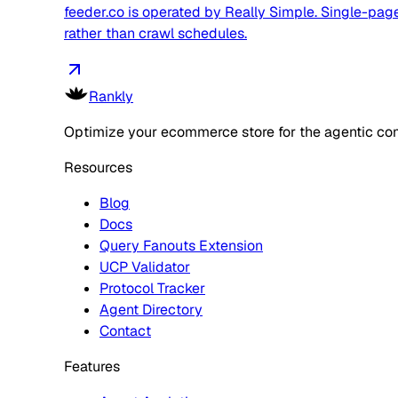
feeder.co is operated by Really Simple. Single-page 
rather than crawl schedules.
Rankly
Optimize your ecommerce store for the agentic co
Resources
Blog
Docs
Query Fanouts Extension
UCP Validator
Protocol Tracker
Agent Directory
Contact
Features