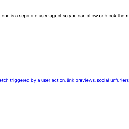
h one is a separate user-agent so you can allow or block them
tch triggered by a user action, link previews, social unfurler