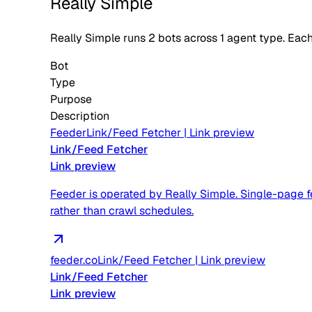
Really Simple
Really Simple
runs
2
bots across
1
agent type
. Eac
Bot
Type
Purpose
Description
Feeder
Link/Feed Fetcher
|
Link preview
Link/Feed Fetcher
Link preview
Feeder is operated by Really Simple. Single-page fe
rather than crawl schedules.
feeder.co
Link/Feed Fetcher
|
Link preview
Link/Feed Fetcher
Link preview