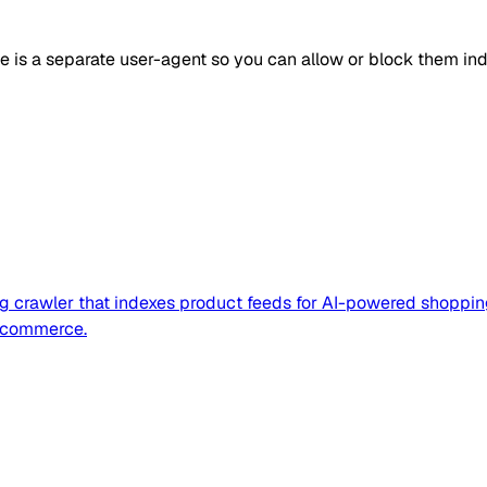
ne is a separate user-agent so you can allow or block them in
og crawler that indexes product feeds for AI-powered shoppin
 commerce.