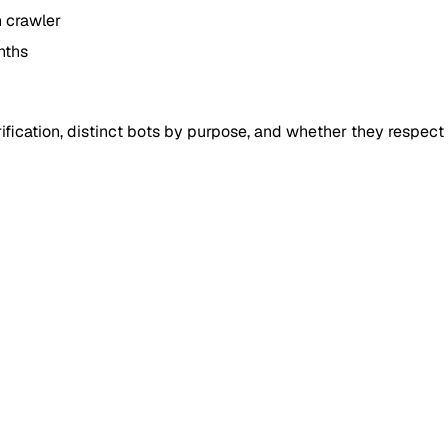
h crawler
nths
fication, distinct bots by purpose, and whether they respect r