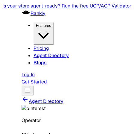
Is your store agent-ready? Run the free UCP/ACP Validator
Rankly
Features
Pricing
Agent Directory
Blogs
Log In
Get Started
Agent Directory
Operator