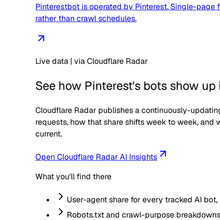
Pinterestbot is operated by Pinterest. Single-page f
rather than crawl schedules.
Live data | via Cloudflare Radar
See how
Pinterest
's bots show up i
Cloudflare Radar publishes a continuously-updating
requests, how that share shifts week to week, and w
current.
Open Cloudflare Radar AI Insights
What you'll find there
User-agent share for every tracked AI bot,
Robots.txt and crawl-purpose breakdowns