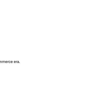
mmerce era.