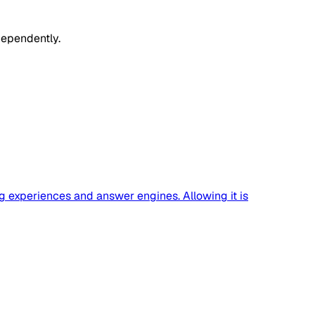
dependently.
g experiences and answer engines. Allowing it is