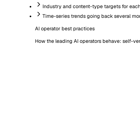
Industry and content-type targets for eac
Time-series trends going back several mo
AI operator best practices
How the leading AI operators behave: self-veri