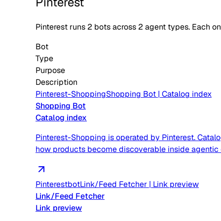
Pinterest
Pinterest
runs
2
bots across
2
agent type
s
. Each o
Bot
Type
Purpose
Description
Pinterest-Shopping
Shopping Bot
|
Catalog index
Shopping Bot
Catalog index
Pinterest-Shopping is operated by Pinterest. Catal
how products become discoverable inside agentic
Pinterestbot
Link/Feed Fetcher
|
Link preview
Link/Feed Fetcher
Link preview