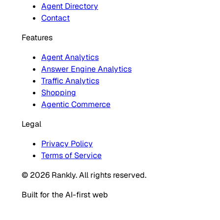
Agent Directory
Contact
Features
Agent Analytics
Answer Engine Analytics
Traffic Analytics
Shopping
Agentic Commerce
Legal
Privacy Policy
Terms of Service
© 2026 Rankly. All rights reserved.
Built for the AI-first web