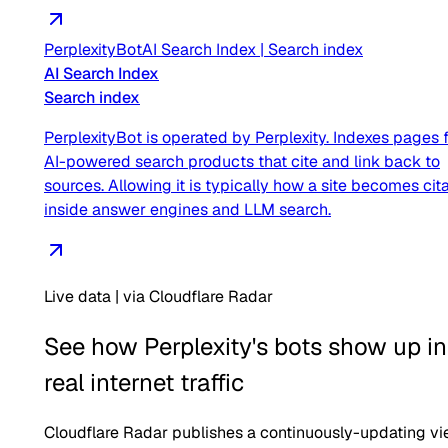
PerplexityBot
AI Search Index
|
Search index
AI Search Index
Search index
PerplexityBot is operated by Perplexity. Indexes pages 
AI-powered search products that cite and link back to
sources. Allowing it is typically how a site becomes cit
inside answer engines and LLM search.
Live data | via Cloudflare Radar
See how
Perplexity
's bots show up in
real internet traffic
Cloudflare Radar publishes a continuously-updating v