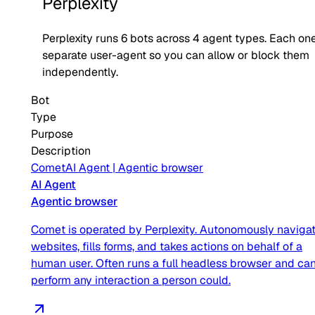
Perplexity
Perplexity
runs
6
bots across
4
agent type
s
. Each one
separate user-agent so you can allow or block them
independently.
Bot
Type
Purpose
Description
Comet
AI Agent
|
Agentic browser
AI Agent
Agentic browser
Comet is operated by Perplexity. Autonomously naviga
websites, fills forms, and takes actions on behalf of a
human user. Often runs a full headless browser and ca
perform any interaction a person could.