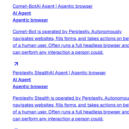
Comet-Bot
AI Agent
|
Agentic browser
AI Agent
Agentic browser
Comet-Bot is operated by Perplexity. Autonomously
navigates websites, fills forms, and takes actions on be
of a human user. Often runs a full headless browser an
can perform any interaction a person could.
Perplexity Stealth
AI Agent
|
Agentic browser
AI Agent
Agentic browser
Perplexity Stealth is operated by Perplexity. Autonomou
navigates websites, fills forms, and takes actions on be
of a human user. Often runs a full headless browser an
can perform any interaction a person could.