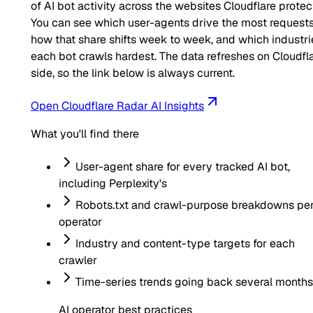
of AI bot activity across the websites Cloudflare protec
You can see which user-agents drive the most requests
how that share shifts week to week, and which industri
each bot crawls hardest. The data refreshes on Cloudfla
side, so the link below is always current.
Open Cloudflare Radar AI Insights
What you'll find there
User-agent share for every tracked AI bot,
including
Perplexity
's
Robots.txt and crawl-purpose breakdowns pe
operator
Industry and content-type targets for each
crawler
Time-series trends going back several months
AI operator best practices