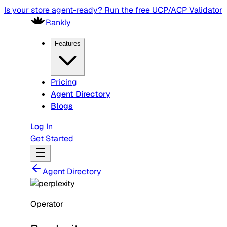
Is your store agent-ready? Run the free UCP/ACP Validator
Rankly
Features
Pricing
Agent Directory
Blogs
Log In
Get Started
Agent Directory
Operator