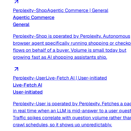
Perplexity-Shop
Agentic Commerce
|
General
Agentic Commerce
General
Perplexity-Shop is operated by Perplexity. Autonomous
browser agent specifically running shopping or checko
flows on behalf of a buyer. Volume is small today but
growing fast as AI shopping assistants ship.
Perplexity-User
Live-Fetch AI
|
User-initiated
Live-Fetch AI
User-initiated
Perplexity-User is operated by Perplexity. Fetches a pa
in real time when an LLM is mid-answer to a user quest
Traffic spikes correlate with question volume rather tha
crawl schedules, so it shows up unpredictably.