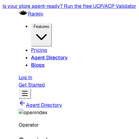
Is your store agent-ready? Run the free UCP/ACP Validator
Rankly
Features
Pricing
Agent Directory
Blogs
Log In
Get Started
Agent Directory
Operator