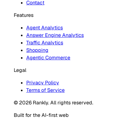
Contact
Features
Agent Analytics
Answer Engine Analytics
Traffic Analytics
Shopping
Agentic Commerce
Legal
Privacy Policy
Terms of Service
© 2026 Rankly. All rights reserved.
Built for the AI-first web