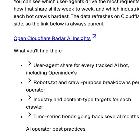
You can see which user-agents drive the most requests
how that share shifts week to week, and which industri
each bot crawls hardest. The data refreshes on Cloudfla
side, so the link below is always current.
Open Cloudflare Radar AI Insights
What you'll find there
User-agent share for every tracked AI bot,
including
Openindex
's
Robots.txt and crawl-purpose breakdowns pe
operator
Industry and content-type targets for each
crawler
Time-series trends going back several months
AI operator best practices