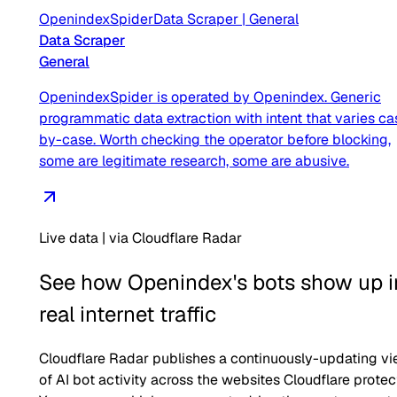
OpenindexSpider
Data Scraper
|
General
Data Scraper
General
OpenindexSpider is operated by Openindex. Generic
programmatic data extraction with intent that varies ca
by-case. Worth checking the operator before blocking,
some are legitimate research, some are abusive.
Live data | via Cloudflare Radar
See how
Openindex
's bots show up i
real internet traffic
Cloudflare Radar publishes a continuously-updating v
of AI bot activity across the websites Cloudflare protec