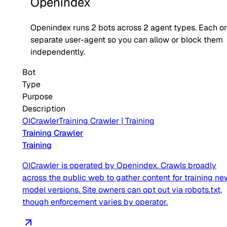
Openindex
Openindex
runs
2
bots across
2
agent type
s
. Each on
separate user-agent so you can allow or block them
independently.
Bot
Type
Purpose
Description
OICrawler
Training Crawler
|
Training
Training Crawler
Training
OICrawler is operated by Openindex. Crawls broadly
across the public web to gather content for training ne
model versions. Site owners can opt out via robots.txt,
though enforcement varies by operator.