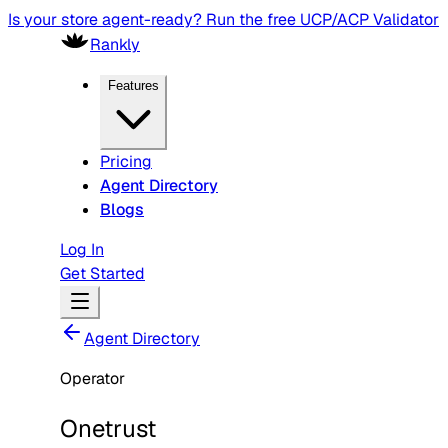
Is your store agent-ready? Run the free UCP/ACP Validator
Rankly
Features
Pricing
Agent Directory
Blogs
Log In
Get Started
Agent Directory
Operator
Onetrust