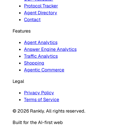
Protocol Tracker
Agent Directory
Contact
Features
Agent Analytics
Answer Engine Analytics
Traffic Analytics
Shopping
Agentic Commerce
Legal
Privacy Policy
Terms of Service
© 2026 Rankly. All rights reserved.
Built for the AI-first web