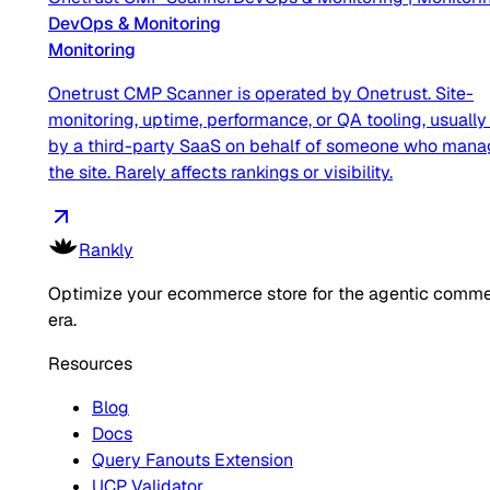
DevOps & Monitoring
Monitoring
Onetrust CMP Scanner is operated by Onetrust. Site-
monitoring, uptime, performance, or QA tooling, usually
by a third-party SaaS on behalf of someone who man
the site. Rarely affects rankings or visibility.
Rankly
Optimize your ecommerce store for the agentic comm
era.
Resources
Blog
Docs
Query Fanouts Extension
UCP Validator