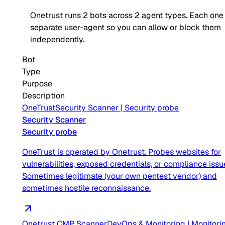
Onetrust
runs
2
bots across
2
agent type
s
. Each one 
separate user-agent so you can allow or block them
independently.
Bot
Type
Purpose
Description
OneTrust
Security Scanner
|
Security probe
Security Scanner
Security probe
OneTrust is operated by Onetrust. Probes websites for
vulnerabilities, exposed credentials, or compliance issu
Sometimes legitimate (your own pentest vendor) and
sometimes hostile reconnaissance.
Onetrust CMP Scanner
DevOps & Monitoring
|
Monitori