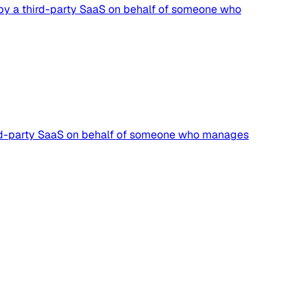
n by a third-party SaaS on behalf of someone who
third-party SaaS on behalf of someone who manages