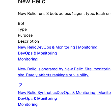
New Relic
New Relic
runs
3
bots across
1
agent type
. Each on
Bot
Type
Purpose
Description
New Relic
DevOps & Monitoring
|
Monitoring
DevOps & Monitoring
Monitoring
New Relic is operated by New Relic. Site-monitorin
site. Rarely affects rankings or visibility.
New Relic Synthetics
DevOps & Monitoring
|
Monito
DevOps & Monitoring
Monitoring