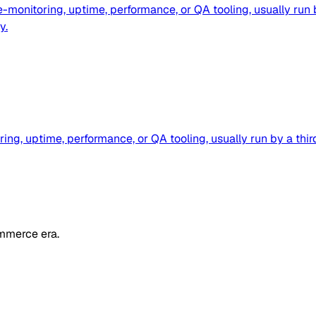
e-monitoring, uptime, performance, or QA tooling, usually ru
y.
ring, uptime, performance, or QA tooling, usually run by a 
mmerce era.