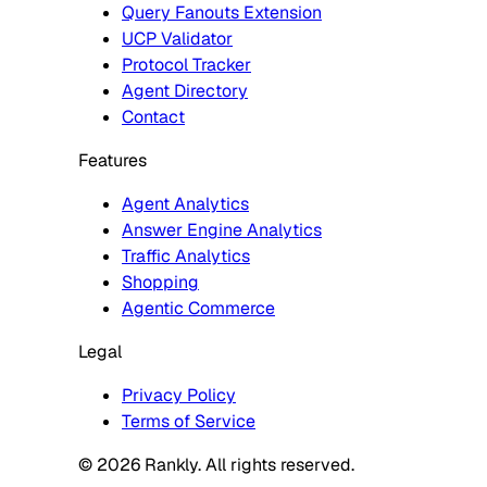
Query Fanouts Extension
UCP Validator
Protocol Tracker
Agent Directory
Contact
Features
Agent Analytics
Answer Engine Analytics
Traffic Analytics
Shopping
Agentic Commerce
Legal
Privacy Policy
Terms of Service
© 2026 Rankly. All rights reserved.