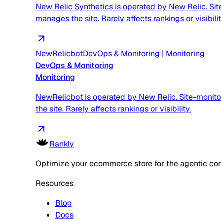
New Relic Synthetics is operated by New Relic. Sit
manages the site. Rarely affects rankings or visibilit
NewRelicbot
DevOps & Monitoring
|
Monitoring
DevOps & Monitoring
Monitoring
NewRelicbot is operated by New Relic. Site-monito
the site. Rarely affects rankings or visibility.
Rankly
Optimize your ecommerce store for the agentic co
Resources
Blog
Docs