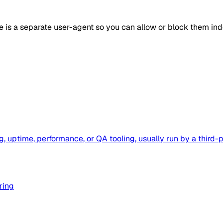
e is a separate user-agent so you can allow or block them in
g, uptime, performance, or QA tooling, usually run by a thi
ring