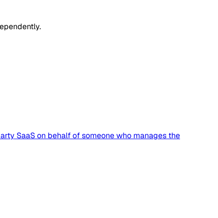
dependently.
rd-party SaaS on behalf of someone who manages the