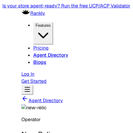
Is your store agent-ready? Run the free UCP/ACP Validator
Rankly
Features
Pricing
Agent Directory
Blogs
Log In
Get Started
Agent Directory
Operator