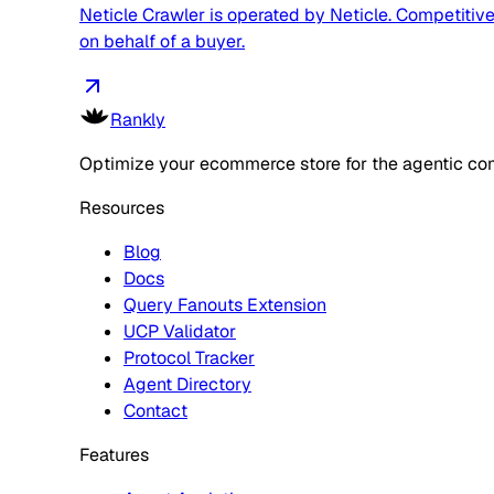
Neticle Crawler is operated by Neticle. Competitive,
on behalf of a buyer.
Rankly
Optimize your ecommerce store for the agentic co
Resources
Blog
Docs
Query Fanouts Extension
UCP Validator
Protocol Tracker
Agent Directory
Contact
Features