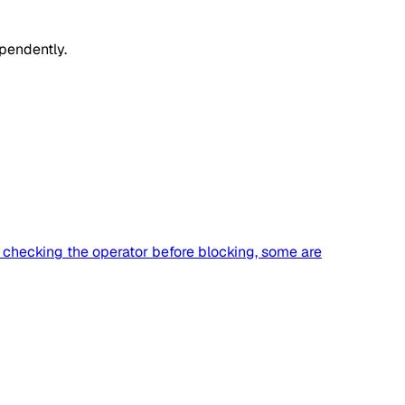
pendently.
h checking the operator before blocking, some are