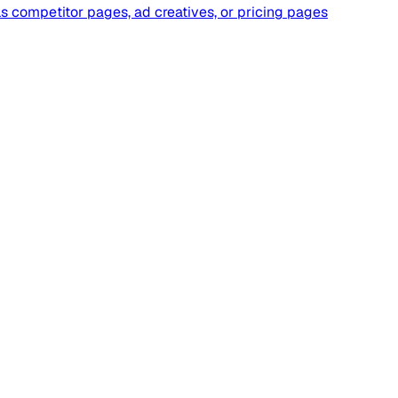
wls competitor pages, ad creatives, or pricing pages