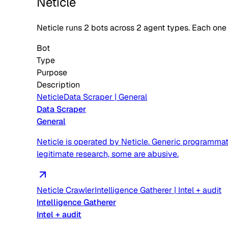
Neticle
Neticle
runs
2
bots across
2
agent type
s
. Each one
Bot
Type
Purpose
Description
Neticle
Data Scraper
|
General
Data Scraper
General
Neticle is operated by Neticle. Generic programmat
legitimate research, some are abusive.
Neticle Crawler
Intelligence Gatherer
|
Intel + audit
Intelligence Gatherer
Intel + audit