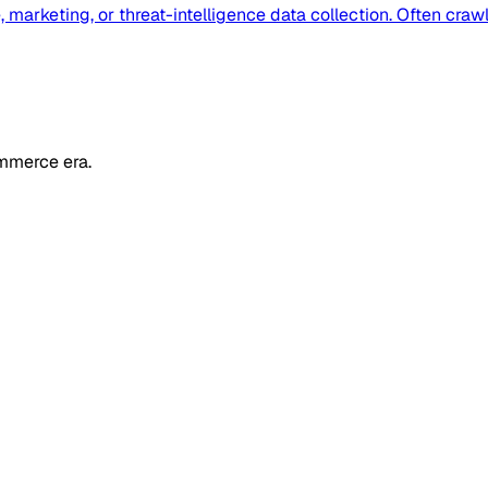
 marketing, or threat-intelligence data collection. Often cra
mmerce era.