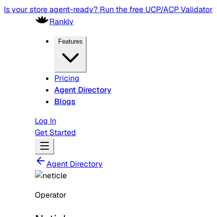
Is your store agent-ready? Run the free UCP/ACP Validator
Rankly
Features
Pricing
Agent Directory
Blogs
Log In
Get Started
Agent Directory
Operator