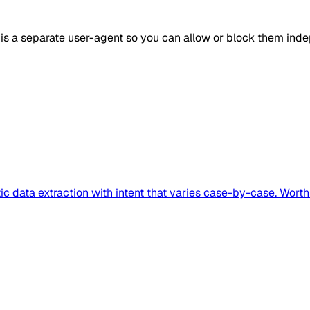
 is a separate user-agent so you can allow or block them inde
ic data extraction with intent that varies case-by-case. Wort