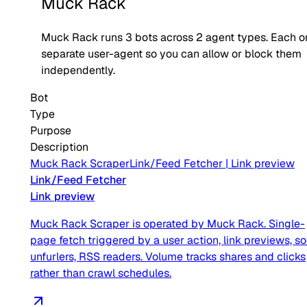
Muck Rack
Muck Rack
runs
3
bots across
2
agent type
s
. Each o
separate user-agent so you can allow or block them
independently.
Bot
Type
Purpose
Description
Muck Rack Scraper
Link/Feed Fetcher
|
Link preview
Link/Feed Fetcher
Link preview
Muck Rack Scraper is operated by Muck Rack. Single-
page fetch triggered by a user action, link previews, so
unfurlers, RSS readers. Volume tracks shares and clicks
rather than crawl schedules.