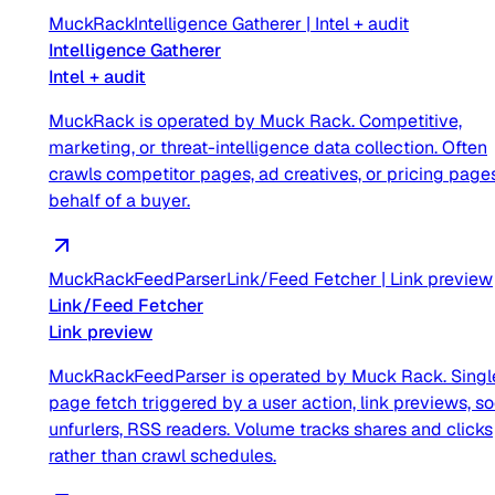
MuckRack
Intelligence Gatherer
|
Intel + audit
Intelligence Gatherer
Intel + audit
MuckRack is operated by Muck Rack. Competitive,
marketing, or threat-intelligence data collection. Often
crawls competitor pages, ad creatives, or pricing page
behalf of a buyer.
MuckRackFeedParser
Link/Feed Fetcher
|
Link preview
Link/Feed Fetcher
Link preview
MuckRackFeedParser is operated by Muck Rack. Singl
page fetch triggered by a user action, link previews, so
unfurlers, RSS readers. Volume tracks shares and clicks
rather than crawl schedules.