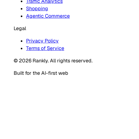
Traffic Analytics
Shopping
Agentic Commerce
Legal
Privacy Policy
Terms of Service
© 2026 Rankly. All rights reserved.
Built for the AI-first web