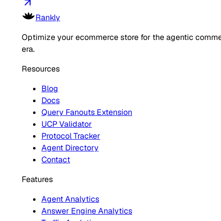
Rankly
Optimize your ecommerce store for the agentic comm
era.
Resources
Blog
Docs
Query Fanouts Extension
UCP Validator
Protocol Tracker
Agent Directory
Contact
Features
Agent Analytics
Answer Engine Analytics