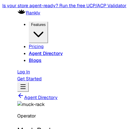
Is your store agent-ready? Run the free UCP/ACP Validator
Rankly
Features
Pricing
Agent Directory
Blogs
Log In
Get Started
Agent Directory
Operator