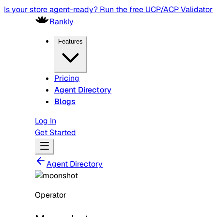
Is your store agent-ready? Run the free UCP/ACP Validator
Rankly
Features
Pricing
Agent Directory
Blogs
Log In
Get Started
Agent Directory
Operator