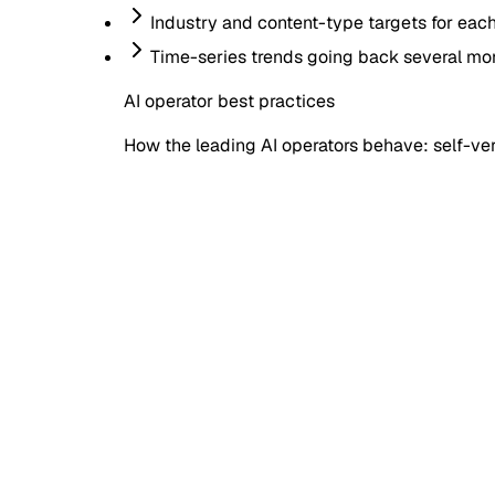
Industry and content-type targets for eac
Time-series trends going back several mo
AI operator best practices
How the leading AI operators behave: self-veri