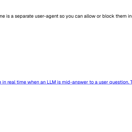
one is a separate user-agent so you can allow or block them i
in real time when an LLM is mid-answer to a user question. Tr