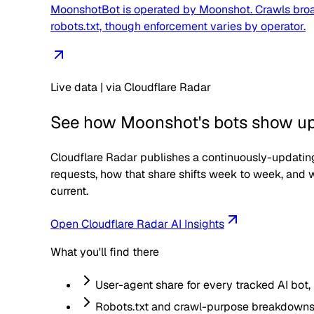
MoonshotBot is operated by Moonshot. Crawls broadl
robots.txt, though enforcement varies by operator.
Live data | via Cloudflare Radar
See how
Moonshot
's bots show up 
Cloudflare Radar publishes a continuously-updating
requests, how that share shifts week to week, and w
current.
Open Cloudflare Radar AI Insights
What you'll find there
User-agent share for every tracked AI bot,
Robots.txt and crawl-purpose breakdowns