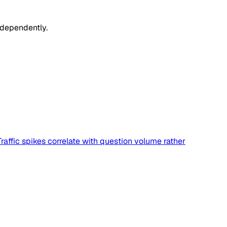
ndependently.
affic spikes correlate with question volume rather