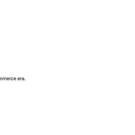
mmerce era.