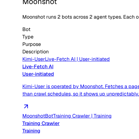
Moonshot
Moonshot
runs
2
bots across
2
agent type
s
. Each 
Bot
Type
Purpose
Description
Kimi-User
Live-Fetch AI
|
User-initiated
Live-Fetch AI
User-initiated
Kimi-User is operated by Moonshot. Fetches a page 
than crawl schedules, so it shows up unpredictably.
MoonshotBot
Training Crawler
|
Training
Training Crawler
Training