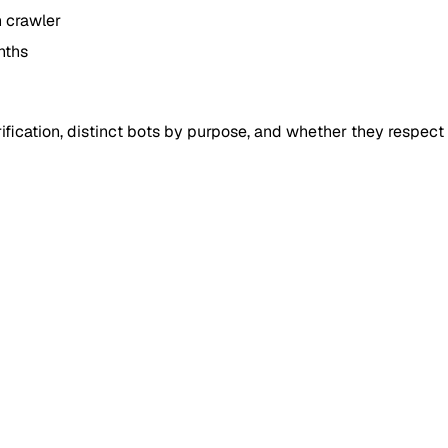
h crawler
nths
fication, distinct bots by purpose, and whether they respect r