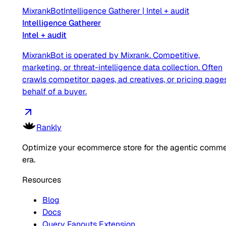
MixrankBot
Intelligence Gatherer
|
Intel + audit
Intelligence Gatherer
Intel + audit
MixrankBot is operated by Mixrank. Competitive,
marketing, or threat-intelligence data collection. Often
crawls competitor pages, ad creatives, or pricing page
behalf of a buyer.
Rankly
Optimize your ecommerce store for the agentic comm
era.
Resources
Blog
Docs
Query Fanouts Extension