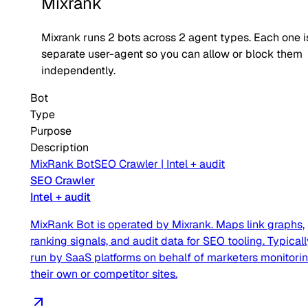
Mixrank
Mixrank
runs
2
bots across
2
agent type
s
. Each one i
separate user-agent so you can allow or block them
independently.
Bot
Type
Purpose
Description
MixRank Bot
SEO Crawler
|
Intel + audit
SEO Crawler
Intel + audit
MixRank Bot is operated by Mixrank. Maps link graphs,
ranking signals, and audit data for SEO tooling. Typicall
run by SaaS platforms on behalf of marketers monitori
their own or competitor sites.