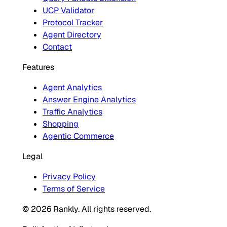
UCP Validator
Protocol Tracker
Agent Directory
Contact
Features
Agent Analytics
Answer Engine Analytics
Traffic Analytics
Shopping
Agentic Commerce
Legal
Privacy Policy
Terms of Service
© 2026 Rankly. All rights reserved.