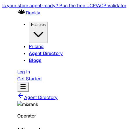
Is your store agent-ready? Run the free UCP/ACP Validator
Rankly
Features
Pricing
Agent Directory
Blogs
Log In
Get Started
Agent Directory
Operator