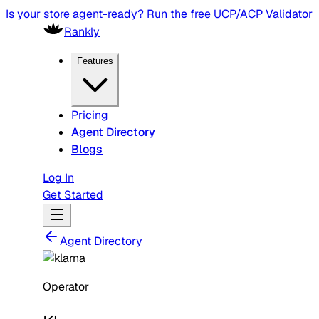
Is your store agent-ready? Run the free UCP/ACP Validator
Rankly
Features
Pricing
Agent Directory
Blogs
Log In
Get Started
Agent Directory
Operator