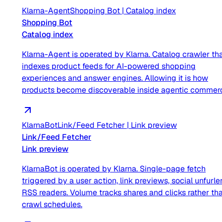
Klarna-Agent
Shopping Bot
|
Catalog index
Shopping Bot
Catalog index
Klarna-Agent is operated by Klarna. Catalog crawler th
indexes product feeds for AI-powered shopping
experiences and answer engines. Allowing it is how
products become discoverable inside agentic commer
KlarnaBot
Link/Feed Fetcher
|
Link preview
Link/Feed Fetcher
Link preview
KlarnaBot is operated by Klarna. Single-page fetch
triggered by a user action, link previews, social unfurler
RSS readers. Volume tracks shares and clicks rather th
crawl schedules.