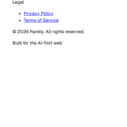
Legal
Privacy Policy
Terms of Service
© 2026 Rankly. All rights reserved.
Built for the AI-first web