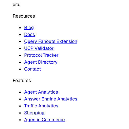
era.
Resources
Blog
Docs
Query Fanouts Extension
UCP Validator
Protocol Tracker
Agent Directory
Contact
Features
Agent Analytics
Answer Engine Analytics
Traffic Analytics
Shopping
Agentic Commerce