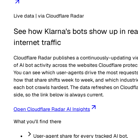
Live data | via Cloudflare Radar
See how
Klarna
's bots show up in rea
internet traffic
Cloudflare Radar publishes a continuously-updating v
of AI bot activity across the websites Cloudflare protec
You can see which user-agents drive the most requests
how that share shifts week to week, and which industri
each bot crawls hardest. The data refreshes on Cloudfla
side, so the link below is always current.
Open Cloudflare Radar AI Insights
What you'll find there
User-agent share for every tracked AI bot,