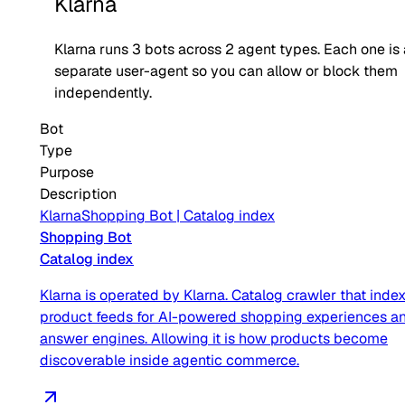
Klarna
Klarna
runs
3
bots across
2
agent type
s
. Each one is
separate user-agent so you can allow or block them
independently.
Bot
Type
Purpose
Description
Klarna
Shopping Bot
|
Catalog index
Shopping Bot
Catalog index
Klarna is operated by Klarna. Catalog crawler that inde
product feeds for AI-powered shopping experiences a
answer engines. Allowing it is how products become
discoverable inside agentic commerce.