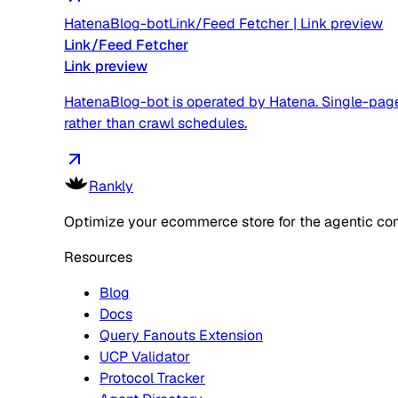
HatenaBlog-bot
Link/Feed Fetcher
|
Link preview
Link/Feed Fetcher
Link preview
HatenaBlog-bot is operated by Hatena. Single-page f
rather than crawl schedules.
Rankly
Optimize your ecommerce store for the agentic co
Resources
Blog
Docs
Query Fanouts Extension
UCP Validator
Protocol Tracker