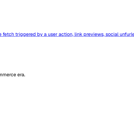
etch triggered by a user action, link previews, social unfurl
mmerce era.