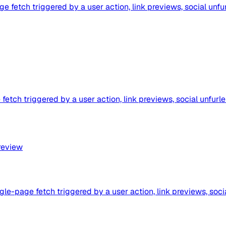
fetch triggered by a user action, link previews, social unfur
etch triggered by a user action, link previews, social unfurle
review
le-page fetch triggered by a user action, link previews, soci