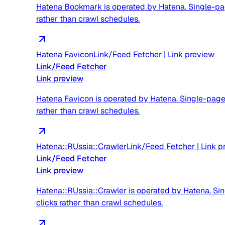
Hatena Bookmark is operated by Hatena. Single-page 
rather than crawl schedules.
Hatena Favicon
Link/Feed Fetcher
|
Link preview
Link/Feed Fetcher
Link preview
Hatena Favicon is operated by Hatena. Single-page f
rather than crawl schedules.
Hatena::RUssia::Crawler
Link/Feed Fetcher
|
Link p
Link/Feed Fetcher
Link preview
Hatena::RUssia::Crawler is operated by Hatena. Sing
clicks rather than crawl schedules.