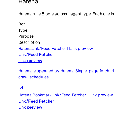
Hatena
Hatena
runs
5
bots across
1
agent type
. Each one i
Bot
Type
Purpose
Description
Hatena
Link/Feed Fetcher
|
Link preview
Link/Feed Fetcher
Link preview
Hatena is operated by Hatena. Single-page fetch tri
crawl schedules.
Hatena Bookmark
Link/Feed Fetcher
|
Link preview
Link/Feed Fetcher
Link preview