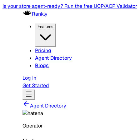
Is your store agent-ready? Run the free UCP/ACP Validator
Rankly
Features
Pricing
Agent Directory
Blogs
Log In
Get Started
Agent Directory
Operator