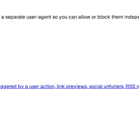
s a separate user-agent so you can allow or block them indep
ggered by a user action, link previews, social unfurlers, RSS 