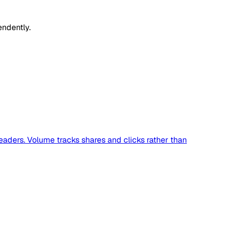
endently.
readers. Volume tracks shares and clicks rather than