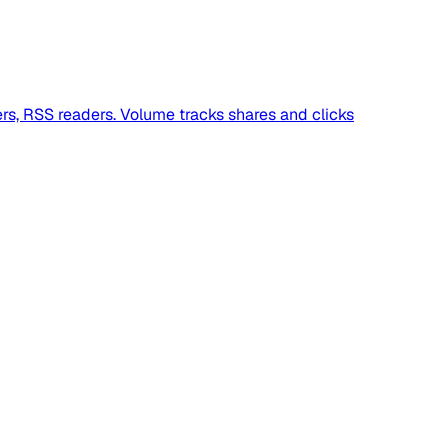
ers, RSS readers. Volume tracks shares and clicks