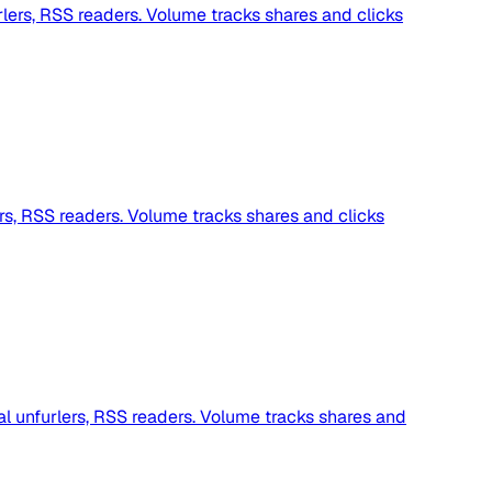
lers, RSS readers. Volume tracks shares and clicks
rs, RSS readers. Volume tracks shares and clicks
al unfurlers, RSS readers. Volume tracks shares and