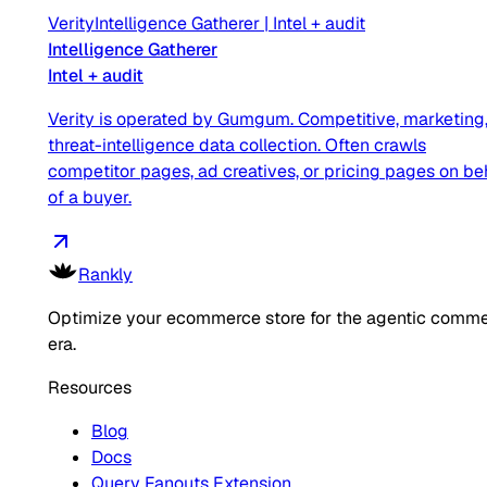
Verity
Intelligence Gatherer
|
Intel + audit
Intelligence Gatherer
Intel + audit
Verity is operated by Gumgum. Competitive, marketing,
threat-intelligence data collection. Often crawls
competitor pages, ad creatives, or pricing pages on be
of a buyer.
Rankly
Optimize your ecommerce store for the agentic comm
era.
Resources
Blog
Docs
Query Fanouts Extension