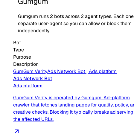
Gumgum
Gumgum
runs
2
bots across
2
agent type
s
. Each one
separate user-agent so you can allow or block them
independently.
Bot
Type
Purpose
Description
GumGum Verity
Ads Network Bot
|
Ads platform
Ads Network Bot
Ads platform
GumGum Verity is operated by Gumgum. Ad-platform
crawler that fetches landing pages for quality, policy, 
creative checks. Blocking it typically breaks ad serving
the affected URLs.