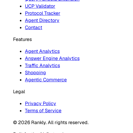
UCP Validator
Protocol Tracker
Agent Directory
Contact
Features
Agent Analytics
Answer Engine Analytics
Traffic Analytics
Shopping
Agentic Commerce
Legal
Privacy Policy
Terms of Service
© 2026 Rankly. All rights reserved.