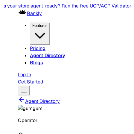
Is your store agent-ready? Run the free UCP/ACP Validator
Rankly
Features
Pricing
Agent Directory
Blogs
Log In
Get Started
Agent Directory
Operator