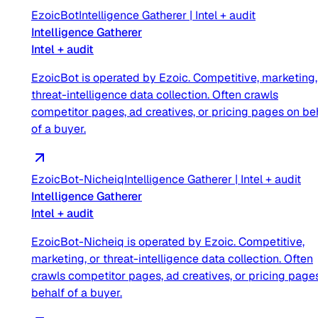
EzoicBot
Intelligence Gatherer
|
Intel + audit
Intelligence Gatherer
Intel + audit
EzoicBot is operated by Ezoic. Competitive, marketing,
threat-intelligence data collection. Often crawls
competitor pages, ad creatives, or pricing pages on be
of a buyer.
EzoicBot-Nicheiq
Intelligence Gatherer
|
Intel + audit
Intelligence Gatherer
Intel + audit
EzoicBot-Nicheiq is operated by Ezoic. Competitive,
marketing, or threat-intelligence data collection. Often
crawls competitor pages, ad creatives, or pricing page
behalf of a buyer.