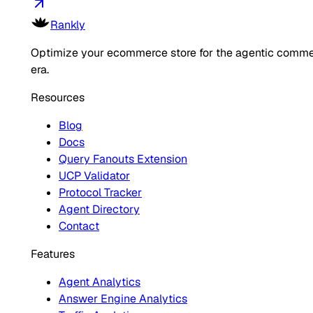
Rankly
Optimize your ecommerce store for the agentic comm
era.
Resources
Blog
Docs
Query Fanouts Extension
UCP Validator
Protocol Tracker
Agent Directory
Contact
Features
Agent Analytics
Answer Engine Analytics