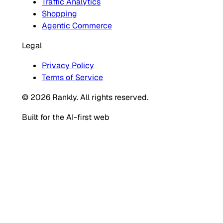
Traffic Analytics
Shopping
Agentic Commerce
Legal
Privacy Policy
Terms of Service
© 2026 Rankly. All rights reserved.
Built for the AI-first web