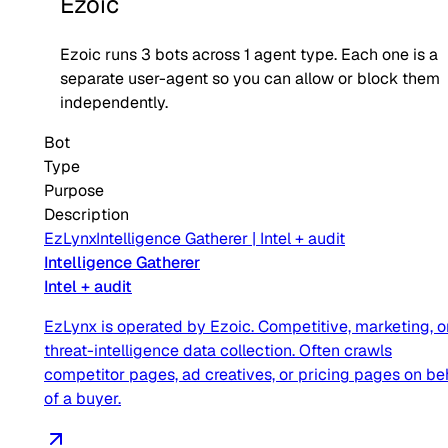
Ezoic
Ezoic
runs
3
bots across
1
agent type
. Each one is a
separate user-agent so you can allow or block them
independently.
Bot
Type
Purpose
Description
EzLynx
Intelligence Gatherer
|
Intel + audit
Intelligence Gatherer
Intel + audit
EzLynx is operated by Ezoic. Competitive, marketing, o
threat-intelligence data collection. Often crawls
competitor pages, ad creatives, or pricing pages on be
of a buyer.