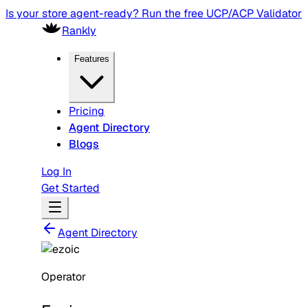
Is your store agent-ready? Run the free UCP/ACP Validator
Rankly
Features
Pricing
Agent Directory
Blogs
Log In
Get Started
Agent Directory
Operator