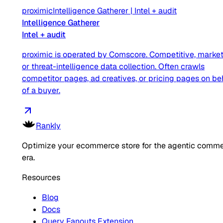
proximic
Intelligence Gatherer
|
Intel + audit
Intelligence Gatherer
Intel + audit
proximic is operated by Comscore. Competitive, market
or threat-intelligence data collection. Often crawls
competitor pages, ad creatives, or pricing pages on be
of a buyer.
Rankly
Optimize your ecommerce store for the agentic comm
era.
Resources
Blog
Docs
Query Fanouts Extension