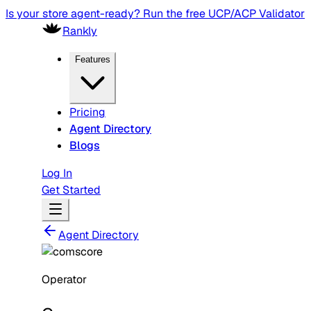
Is your store agent-ready? Run the free UCP/ACP Validator
Rankly
Features
Pricing
Agent Directory
Blogs
Log In
Get Started
Agent Directory
Operator