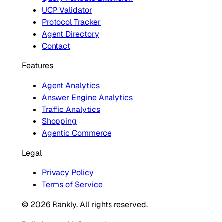
UCP Validator
Protocol Tracker
Agent Directory
Contact
Features
Agent Analytics
Answer Engine Analytics
Traffic Analytics
Shopping
Agentic Commerce
Legal
Privacy Policy
Terms of Service
© 2026 Rankly. All rights reserved.