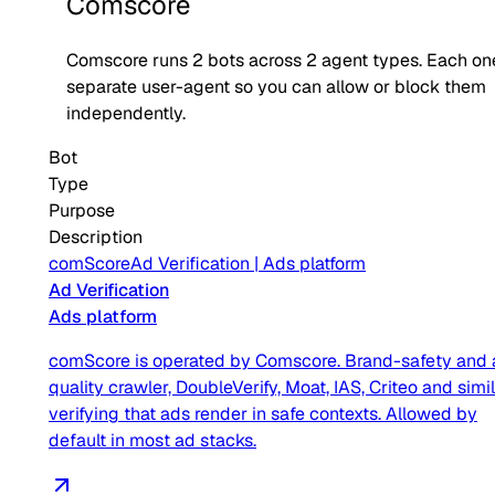
Comscore
Comscore
runs
2
bots across
2
agent type
s
. Each on
separate user-agent so you can allow or block them
independently.
Bot
Type
Purpose
Description
comScore
Ad Verification
|
Ads platform
Ad Verification
Ads platform
comScore is operated by Comscore. Brand-safety and 
quality crawler, DoubleVerify, Moat, IAS, Criteo and simil
verifying that ads render in safe contexts. Allowed by
default in most ad stacks.