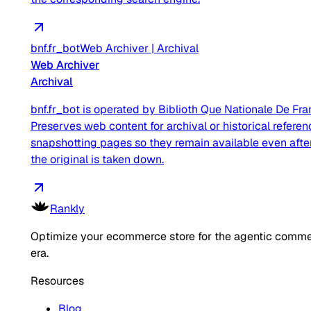
bnf.fr_bot
Web Archiver
|
Archival
Web Archiver
Archival
bnf.fr_bot is operated by Biblioth Que Nationale De Fra
Preserves web content for archival or historical referen
snapshotting pages so they remain available even afte
the original is taken down.
Rankly
Optimize your ecommerce store for the agentic comm
era.
Resources
Blog