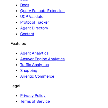
Docs
Query Fanouts Extension
UCP Validator
Protocol Tracker
Agent Directory
Contact
Features
Agent Analytics
Answer Engine Analytics
Traffic Analytics
Shopping
Agentic Commerce
Legal
Privacy Policy
Terms of Service