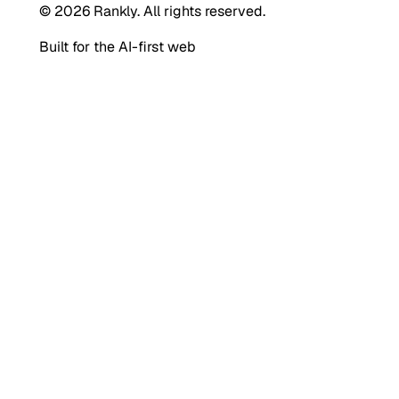
© 2026 Rankly. All rights reserved.
Built for the AI-first web