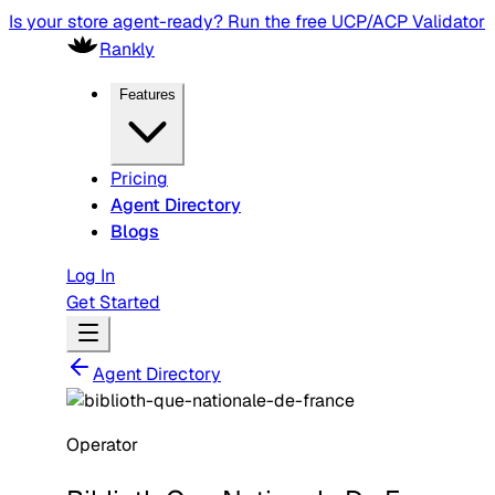
Is your store agent-ready? Run the free UCP/ACP Validator
Rankly
Features
Pricing
Agent Directory
Blogs
Log In
Get Started
Agent Directory
Operator