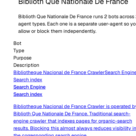
Biblioth Que Nationale De France
Biblioth Que Nationale De France
runs
2
bots across
agent type
s
. Each one is a separate user-agent so y
allow or block them independently.
Bot
Type
Purpose
Description
Bibliotheque Nacional de France Crawler
Search Engin
Search index
Search Engine
Search index
Bibliotheque Nacional de France Crawler is operated b
Biblioth Que Nationale De France. Traditional search-
engine crawler that indexes pages for organic-search
results. Blocking this almost always reduces visibility i
the corresponding search engine.