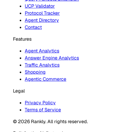
UCP Validator
Protocol Tracker
Agent Directory
Contact
Features
Agent Analytics
Answer Engine Analytics
Traffic Analytics
Shopping
Agentic Commerce
Legal
Privacy Policy
Terms of Service
© 2026 Rankly. All rights reserved.