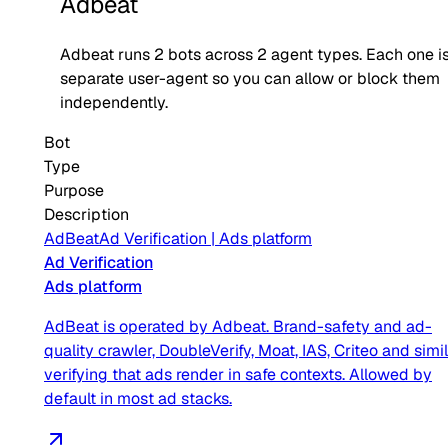
Adbeat
Adbeat
runs
2
bots across
2
agent type
s
. Each one i
separate user-agent so you can allow or block them
independently.
Bot
Type
Purpose
Description
AdBeat
Ad Verification
|
Ads platform
Ad Verification
Ads platform
AdBeat is operated by Adbeat. Brand-safety and ad-
quality crawler, DoubleVerify, Moat, IAS, Criteo and simil
verifying that ads render in safe contexts. Allowed by
default in most ad stacks.