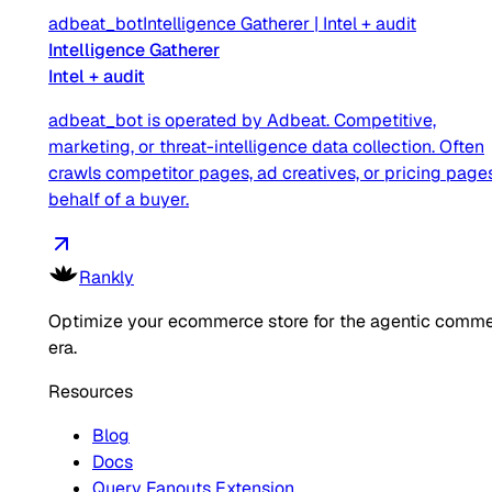
adbeat_bot
Intelligence Gatherer
|
Intel + audit
Intelligence Gatherer
Intel + audit
adbeat_bot is operated by Adbeat. Competitive,
marketing, or threat-intelligence data collection. Often
crawls competitor pages, ad creatives, or pricing page
behalf of a buyer.
Rankly
Optimize your ecommerce store for the agentic comm
era.
Resources
Blog
Docs
Query Fanouts Extension