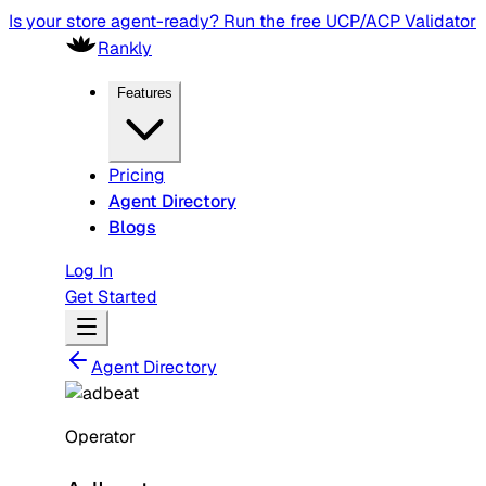
Is your store agent-ready? Run the free UCP/ACP Validator
Rankly
Features
Pricing
Agent Directory
Blogs
Log In
Get Started
Agent Directory
Operator