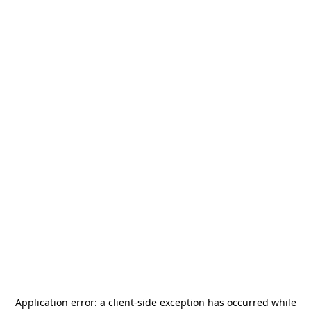
Application error: a
client
-side exception has occurred while