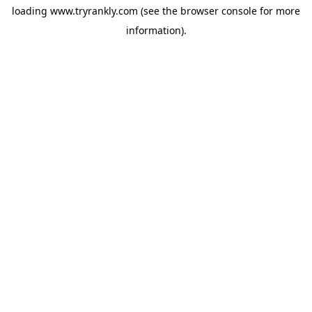
loading
www.tryrankly.com
(see the
browser console
for more
information).