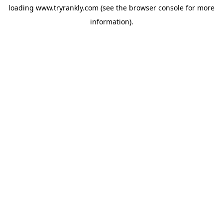
loading
www.tryrankly.com
(see the
browser console
for more
information).