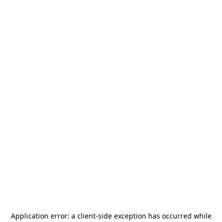
Application error: a
client
-side exception has occurred while