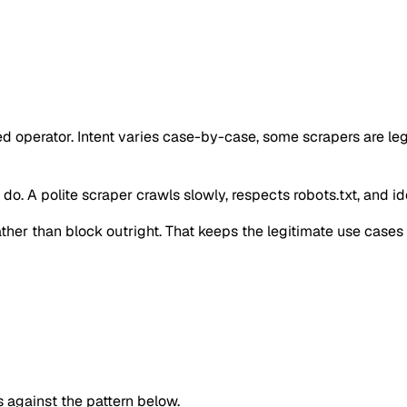
ed operator. Intent varies case-by-case, some scrapers are l
o. A polite scraper crawls slowly, respects robots.txt, and iden
 rather than block outright. That keeps the legitimate use case
against the pattern below.