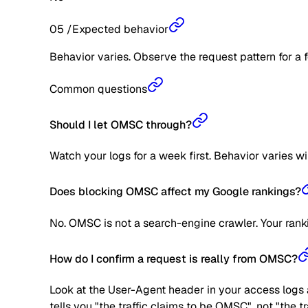
05
/
Expected behavior
Behavior varies. Observe the request pattern for a 
Common questions
Should I let OMSC through?
Watch your logs for a week first. Behavior varies w
Does blocking OMSC affect my Google rankings?
No. OMSC is not a search-engine crawler. Your rank
How do I confirm a request is really from OMSC?
Look at the User-Agent header in your access logs a
tells you "the traffic claims to be OMSC", not "the 