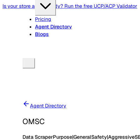
Is your store agent-ready? Run the free UCP/ACP Validator
Pricing
Agent Directory
Blogs
Agent Directory
OMSC
Data Scraper
Purpose
|
General
Safety
|
Aggressive
S