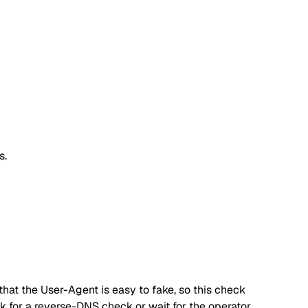
s.
hat the User-Agent is easy to fake, so this check
ok for a reverse-DNS check or wait for the operator