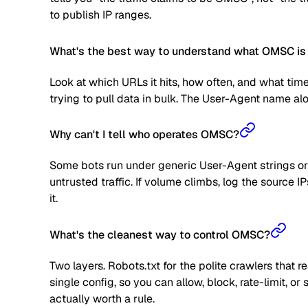
to publish IP ranges.
What's the best way to understand what OMSC is 
Look at which URLs it hits, how often, and what time
trying to pull data in bulk. The User-Agent name alone
Why can't I tell who operates OMSC?
Some bots run under generic User-Agent strings or 
untrusted traffic. If volume climbs, log the source
it.
What's the cleanest way to control OMSC?
Two layers. Robots.txt for the polite crawlers that 
single config, so you can allow, block, rate-limit,
actually worth a rule.