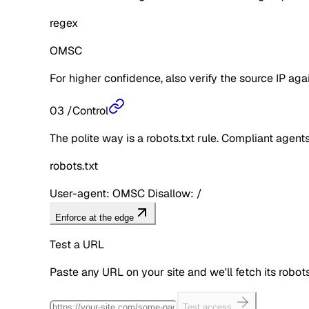
regex
OMSC
For higher confidence, also verify the source IP aga
03
/
Control
The polite way is a robots.txt rule. Compliant agents 
robots.txt
User-agent: OMSC Disallow: /
Enforce at the edge
Test a URL
Paste any URL on your site and we'll fetch its robo
Test access