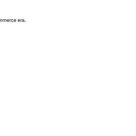
mmerce era.