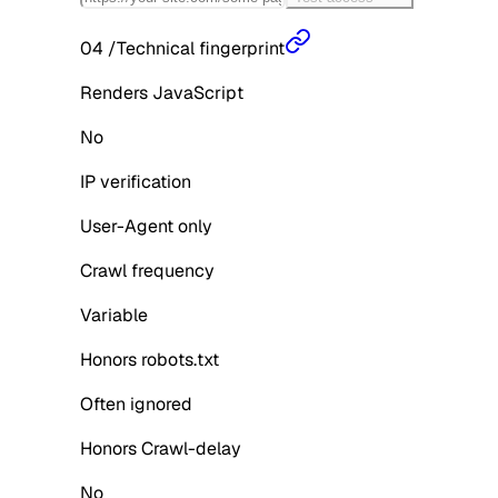
04
/
Technical fingerprint
Renders JavaScript
No
IP verification
User-Agent only
Crawl frequency
Variable
Honors robots.txt
Often ignored
Honors Crawl-delay
No