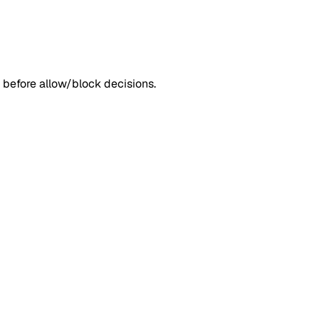
 before allow/block decisions.