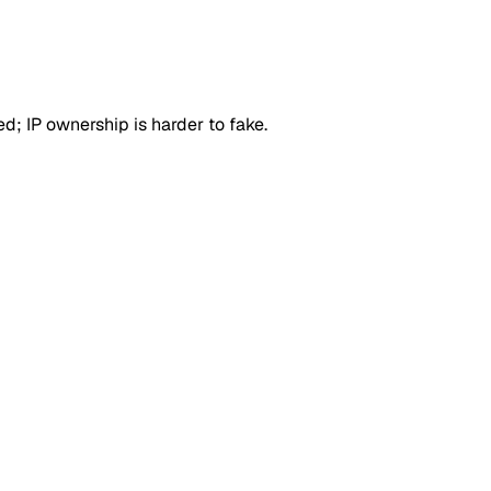
d; IP ownership is harder to fake.