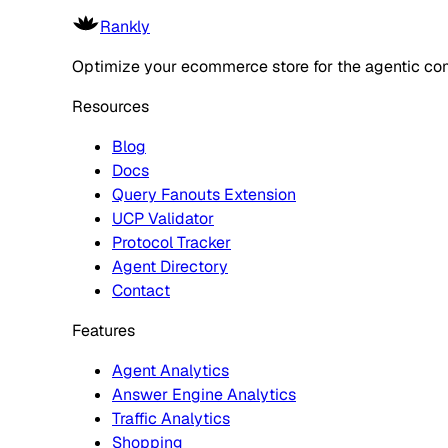
Rankly
Optimize your ecommerce store for the agentic co
Resources
Blog
Docs
Query Fanouts Extension
UCP Validator
Protocol Tracker
Agent Directory
Contact
Features
Agent Analytics
Answer Engine Analytics
Traffic Analytics
Shopping