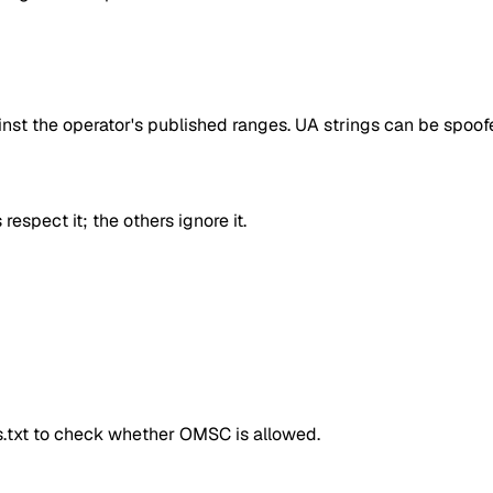
inst the operator's published ranges. UA strings can be spoofe
respect it; the others ignore it.
ts.txt to check whether
OMSC
is allowed.