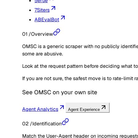
5erue
7Siters
ABEvalBot
01
/
Overview
OMSC is a generic scraper with no publicly identifi
some are abusive.
Look at the request pattern before deciding what to d
If you are not sure, the safest move is to rate-limit
See
OMSC
on your own site
Agent Analytics
Agent Experience
02
/
Identification
Match the User-Agent header on incoming requests 