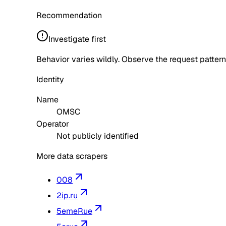
Recommendation
Investigate first
Behavior varies wildly. Observe the request pattern
Identity
Name
OMSC
Operator
Not publicly identified
More data scrapers
008
2ip.ru
5emeRue