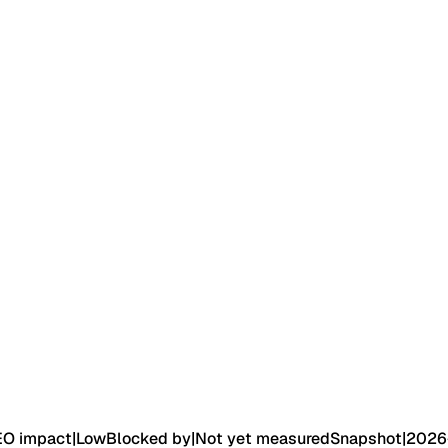
EO impact
|
Low
Blocked by
|
Not yet measured
Snapshot
|
2026