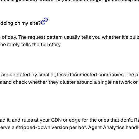
doing on my site?
 of day. The request pattern usually tells you whether it's bui
 rarely tells the full story.
are operated by smaller, less-documented companies. The prag
 IPs and check whether they cluster around a single network or
read it, and rules at your CDN or edge for the ones that don't
 or serve a stripped-down version per bot. Agent Analytics han