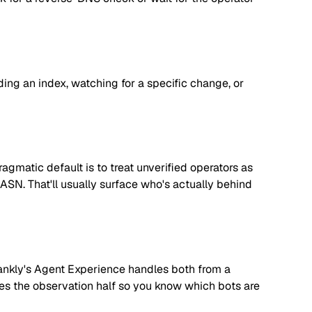
lding an index, watching for a specific change, or
matic default is to treat unverified operators as
 ASN. That'll usually surface who's actually behind
. Rankly's Agent Experience handles both from a
dles the observation half so you know which bots are