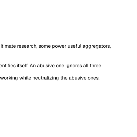
egitimate research, some power useful aggregators,
tifies itself. An abusive one ignores all three.
s working while neutralizing the abusive ones.