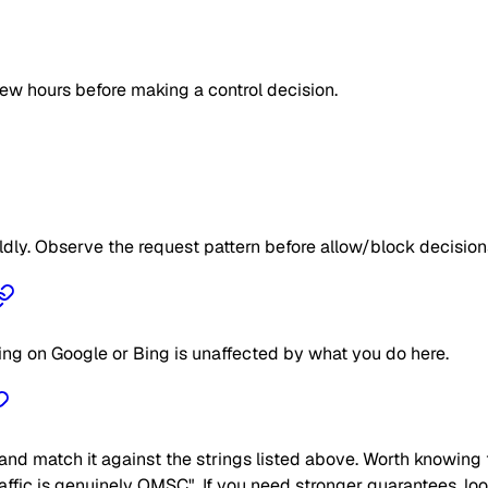
few hours before making a control decision.
ildly. Observe the request pattern before allow/block decision
ing on Google or Bing is unaffected by what you do here.
nd match it against the strings listed above. Worth knowing t
traffic is genuinely OMSC". If you need stronger guarantees, lo