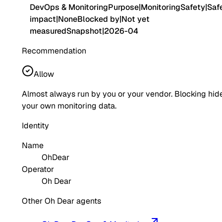
DevOps & Monitoring
Purpose
|
Monitoring
Safety
|
Saf
impact
|
None
Blocked by
|
Not yet
measured
Snapshot
|
2026-04
Recommendation
Allow
Almost always run by you or your vendor. Blocking hid
your own monitoring data.
Identity
Name
OhDear
Operator
Oh Dear
Other Oh Dear agents