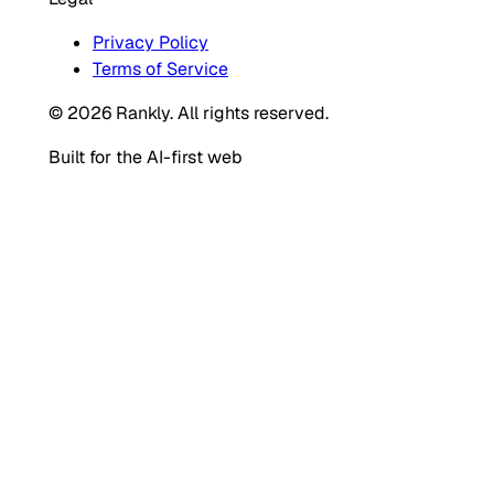
Privacy Policy
Terms of Service
© 2026 Rankly. All rights reserved.
Built for the AI-first web