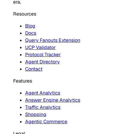
era.
Resources
Blog
Docs
Query Fanouts Extension
UCP Validator
Protocol Tracker
Agent Directory
Contact
Features
Agent Analytics
Answer Engine Analytics
Traffic Analytics
Shopping
Agentic Commerce
Legal