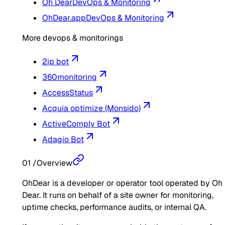
Oh Dear
DevOps & Monitoring
OhDear.app
DevOps & Monitoring
More devops & monitorings
2ip bot
360monitoring
AccessStatus
Acquia optimize (Monsido)
ActiveComply Bot
Adagio Bot
01
/
Overview
OhDear is a developer or operator tool operated by Oh
Dear. It runs on behalf of a site owner for monitoring,
uptime checks, performance audits, or internal QA.