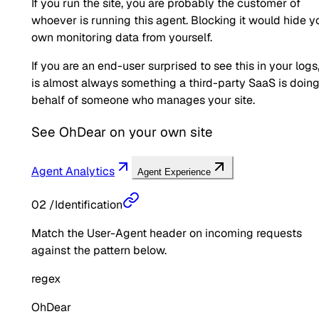
If you run the site, you are probably the customer of
whoever is running this agent. Blocking it would hide y
own monitoring data from yourself.
If you are an end-user surprised to see this in your logs,
is almost always something a third-party SaaS is doin
behalf of someone who manages your site.
See
OhDear
on your own site
Agent Analytics
Agent Experience
02
/
Identification
Match the User-Agent header on incoming requests
against the pattern below.
regex
OhDear