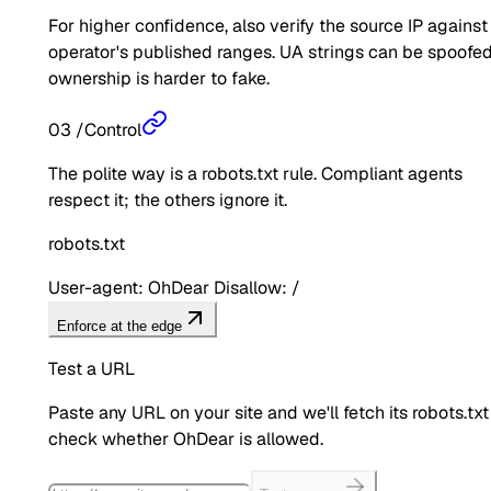
For higher confidence, also verify the source IP against
operator's published ranges. UA strings can be spoofed
ownership is harder to fake.
03
/
Control
The polite way is a robots.txt rule. Compliant agents
respect it; the others ignore it.
robots.txt
User-agent: OhDear Disallow: /
Enforce at the edge
Test a URL
Paste any URL on your site and we'll fetch its robots.txt
check whether
OhDear
is allowed.