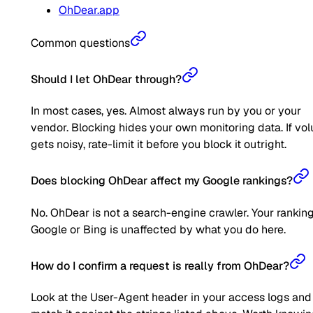
OhDear.app
Common questions
Should I let OhDear through?
In most cases, yes. Almost always run by you or your
vendor. Blocking hides your own monitoring data. If vo
gets noisy, rate-limit it before you block it outright.
Does blocking OhDear affect my Google rankings?
No. OhDear is not a search-engine crawler. Your rankin
Google or Bing is unaffected by what you do here.
How do I confirm a request is really from OhDear?
Look at the User-Agent header in your access logs and