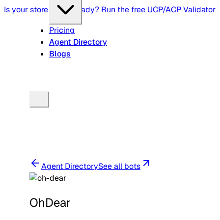
Is your store agent-ready? Run the free UCP/ACP Validator
Pricing
Agent Directory
Blogs
Agent Directory
See all bots
OhDear