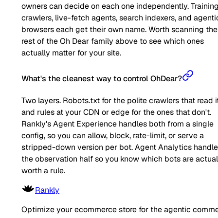
owners can decide on each one independently. Trainin
crawlers, live-fetch agents, search indexers, and agenti
browsers each get their own name. Worth scanning the
rest of the Oh Dear family above to see which ones
actually matter for your site.
What's the cleanest way to control OhDear?
Two layers. Robots.txt for the polite crawlers that read it
and rules at your CDN or edge for the ones that don't.
Rankly's Agent Experience handles both from a single
config, so you can allow, block, rate-limit, or serve a
stripped-down version per bot. Agent Analytics handl
the observation half so you know which bots are actual
worth a rule.
Rankly
Optimize your ecommerce store for the agentic comm