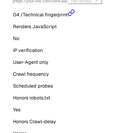
Test access
04
/
Technical fingerprint
Renders JavaScript
No
IP verification
User-Agent only
Crawl frequency
Scheduled probes
Honors robots.txt
Yes
Honors Crawl-delay