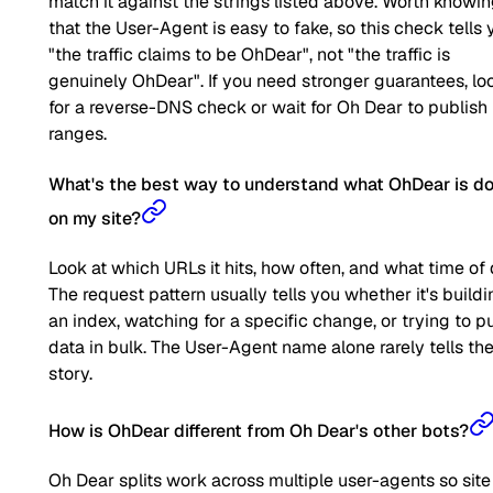
match it against the strings listed above. Worth knowi
that the User-Agent is easy to fake, so this check tells 
"the traffic claims to be OhDear", not "the traffic is
genuinely OhDear". If you need stronger guarantees, lo
for a reverse-DNS check or wait for Oh Dear to publish 
ranges.
What's the best way to understand what OhDear is d
on my site?
Look at which URLs it hits, how often, and what time of 
The request pattern usually tells you whether it's buildi
an index, watching for a specific change, or trying to pu
data in bulk. The User-Agent name alone rarely tells the 
story.
How is OhDear different from Oh Dear's other bots?
Oh Dear splits work across multiple user-agents so site