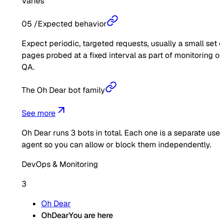
Varies
05
/
Expected behavior
Expect periodic, targeted requests, usually a small set 
pages probed at a fixed interval as part of monitoring o
QA.
The Oh Dear bot family
See more
Oh Dear
runs
3
bots in total. Each one is a separate use
agent so you can allow or block them independently.
DevOps & Monitoring
3
Oh Dear
OhDear
You are here