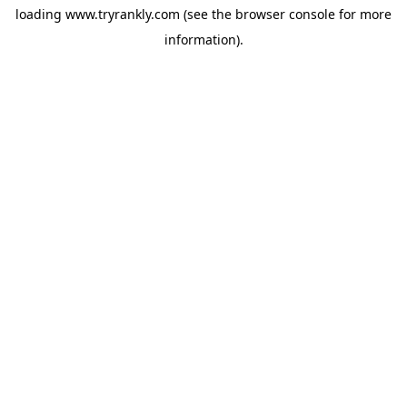
loading
www.tryrankly.com
(see the
browser console
for more
information).