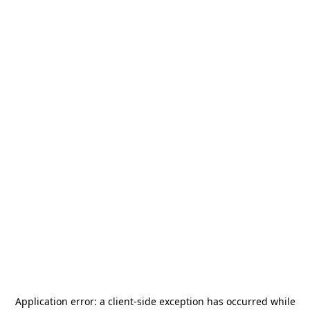
Application error: a
client
-side exception has occurred while