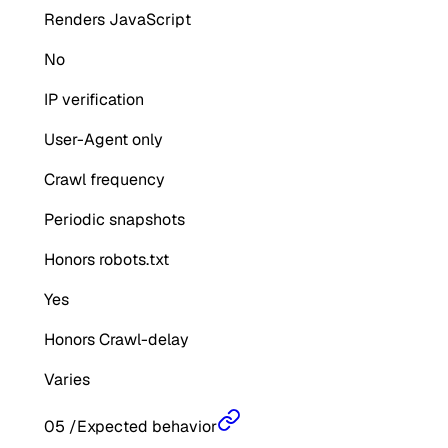
Renders JavaScript
No
IP verification
User-Agent only
Crawl frequency
Periodic snapshots
Honors robots.txt
Yes
Honors Crawl-delay
Varies
05
/
Expected behavior