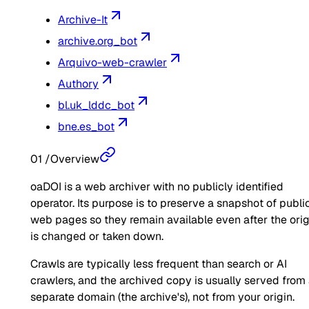
Archive-It
archive.org_bot
Arquivo-web-crawler
Authory
bl.uk_lddc_bot
bne.es_bot
01
/
Overview
oaDOI is a web archiver with no publicly identified
operator. Its purpose is to preserve a snapshot of publi
web pages so they remain available even after the orig
is changed or taken down.
Crawls are typically less frequent than search or AI
crawlers, and the archived copy is usually served from
separate domain (the archive's), not from your origin.