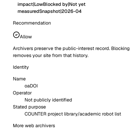
impact
|
Low
Blocked by
|
Not yet
measured
Snapshot
|
2026-04
Recommendation
Allow
Archivers preserve the public-interest record. Blocking
removes your site from that history.
Identity
Name
oaDOI
Operator
Not publicly identified
Stated purpose
COUNTER project library/academic robot list
More web archivers