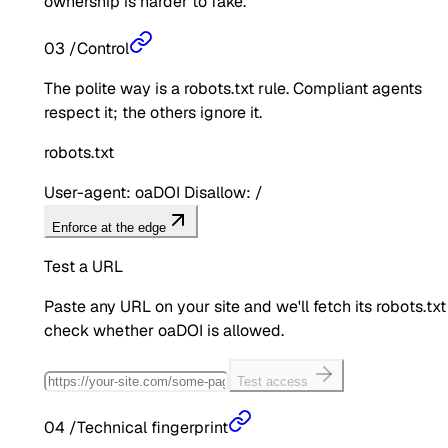
ownership is harder to fake.
03
/
Control
The polite way is a robots.txt rule. Compliant agents
respect it; the others ignore it.
robots.txt
User-agent: oaDOI Disallow: /
Enforce at the edge
Test a URL
Paste any URL on your site and we'll fetch its robots.txt
check whether
oaDOI
is allowed.
Test access
04
/
Technical fingerprint