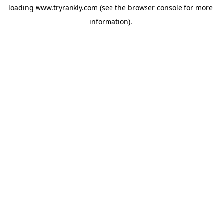
loading
www.tryrankly.com
(see the
browser console
for more
information).