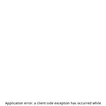
Application error: a
client
-side exception has occurred while