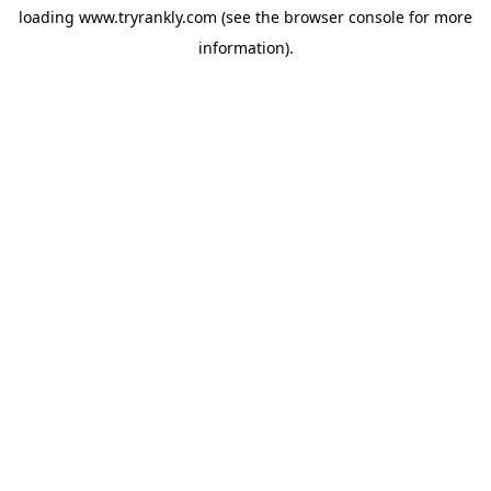
loading
www.tryrankly.com
(see the
browser console
for more
information).