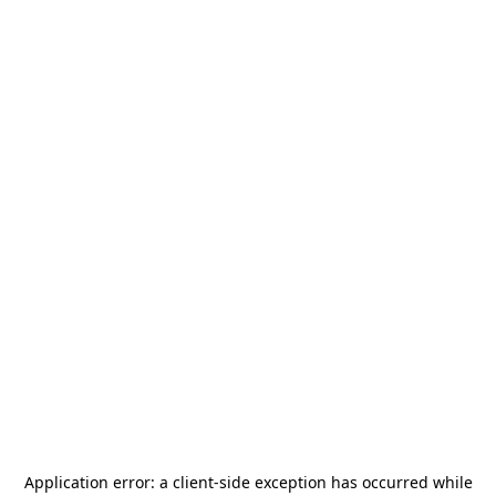
Application error: a
client
-side exception has occurred while