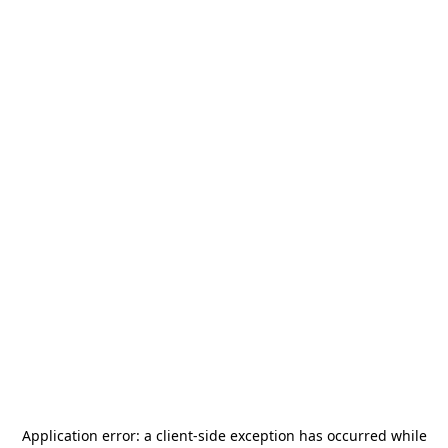
Application error: a
client
-side exception has occurred while