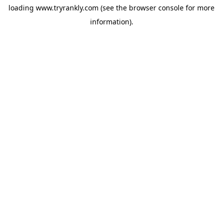
loading
www.tryrankly.com
(see the
browser console
for more
information).