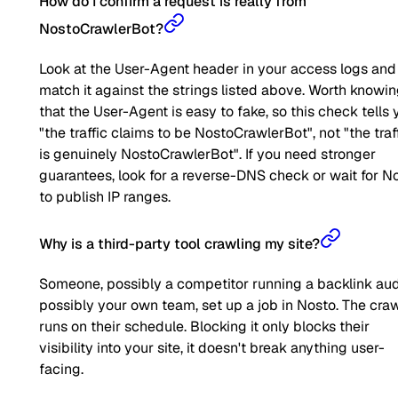
How do I confirm a request is really from
NostoCrawlerBot?
Look at the User-Agent header in your access logs and
match it against the strings listed above. Worth knowi
that the User-Agent is easy to fake, so this check tells 
"the traffic claims to be NostoCrawlerBot", not "the traf
is genuinely NostoCrawlerBot". If you need stronger
guarantees, look for a reverse-DNS check or wait for N
to publish IP ranges.
Why is a third-party tool crawling my site?
Someone, possibly a competitor running a backlink aud
possibly your own team, set up a job in Nosto. The cra
runs on their schedule. Blocking it only blocks their
visibility into your site, it doesn't break anything user-
facing.