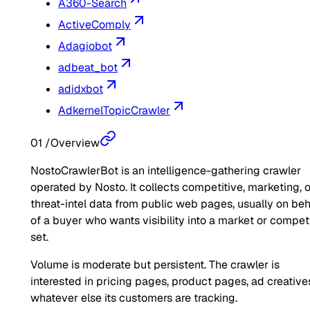
A360-Search
ActiveComply
Adagiobot
adbeat_bot
adidxbot
AdkernelTopicCrawler
01
/
Overview
NostoCrawlerBot is an intelligence-gathering crawler
operated by Nosto. It collects competitive, marketing, o
threat-intel data from public web pages, usually on beh
of a buyer who wants visibility into a market or compet
set.
Volume is moderate but persistent. The crawler is
interested in pricing pages, product pages, ad creatives
whatever else its customers are tracking.