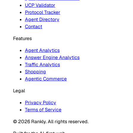
UCP Validator
Protocol Tracker
Agent Directory
Contact
Features
Agent Analytics
Answer Engine Analytics
Traffic Analytics
Shopping
Agentic Commerce
Legal
Privacy Policy
Terms of Service
© 2026 Rankly. All rights reserved.