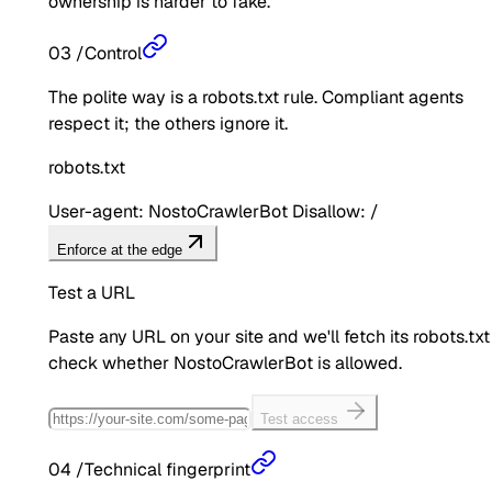
ownership is harder to fake.
03
/
Control
The polite way is a robots.txt rule. Compliant agents
respect it; the others ignore it.
robots.txt
User-agent: NostoCrawlerBot Disallow: /
Enforce at the edge
Test a URL
Paste any URL on your site and we'll fetch its robots.txt
check whether
NostoCrawlerBot
is allowed.
Test access
04
/
Technical fingerprint