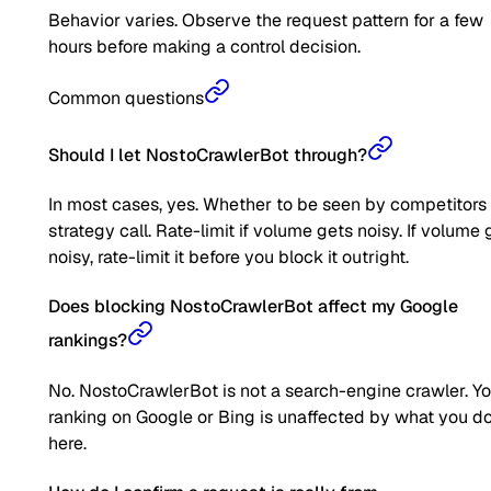
Behavior varies. Observe the request pattern for a few
hours before making a control decision.
Common questions
Should I let NostoCrawlerBot through?
In most cases, yes. Whether to be seen by competitors 
strategy call. Rate-limit if volume gets noisy. If volume 
noisy, rate-limit it before you block it outright.
Does blocking NostoCrawlerBot affect my Google
rankings?
No. NostoCrawlerBot is not a search-engine crawler. Y
ranking on Google or Bing is unaffected by what you d
here.