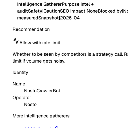
Intelligence Gatherer
Purpose
|
Intel +
audit
Safety
|
Caution
SEO impact
|
None
Blocked by
|
No
measured
Snapshot
|
2026-04
Recommendation
Allow with rate limit
Whether to be seen by competitors is a strategy call. R
limit if volume gets noisy.
Identity
Name
NostoCrawlerBot
Operator
Nosto
More intelligence gatherers