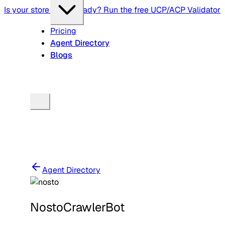
Is your store agent-ready? Run the free UCP/ACP Validator
Pricing
Agent Directory
Blogs
Agent Directory
NostoCrawlerBot