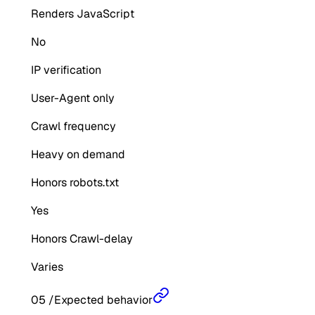
Renders JavaScript
No
IP verification
User-Agent only
Crawl frequency
Heavy on demand
Honors robots.txt
Yes
Honors Crawl-delay
Varies
05
/
Expected behavior