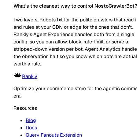
What's the cleanest way to control NostoCrawlerBot
Two layers. Robots.txt for the polite crawlers that read it
and rules at your CDN or edge for the ones that don't.
Rankly's Agent Experience handles both from a single
config, so you can allow, block, rate-limit, or serve a
stripped-down version per bot. Agent Analytics handl
the observation half so you know which bots are actual
worth a rule.
Rankly
Optimize your ecommerce store for the agentic comm
era.
Resources
Blog
Docs
Query Fanouts Extension