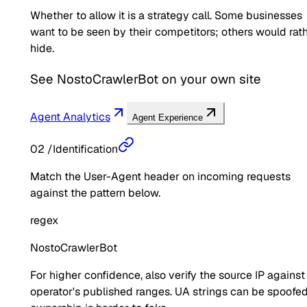
Whether to allow it is a strategy call. Some businesses
want to be seen by their competitors; others would rat
hide.
See
NostoCrawlerBot
on your own site
Agent Analytics
Agent Experience
02
/
Identification
Match the User-Agent header on incoming requests
against the pattern below.
regex
NostoCrawlerBot
For higher confidence, also verify the source IP against
operator's published ranges. UA strings can be spoofed