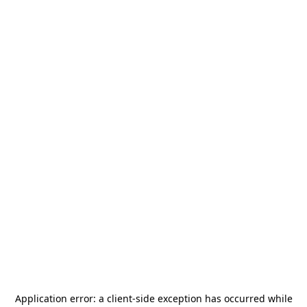
Application error: a
client
-side exception has occurred while