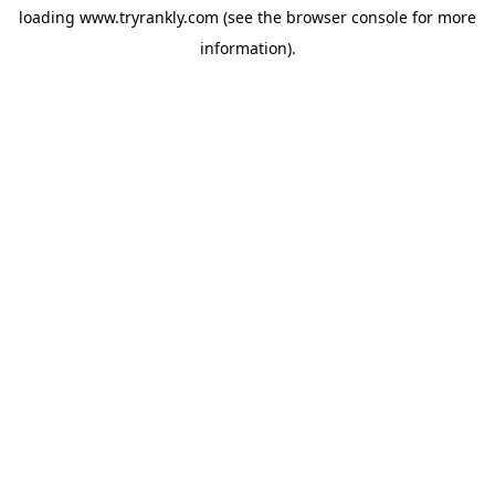
loading
www.tryrankly.com
(see the
browser console
for more
information).