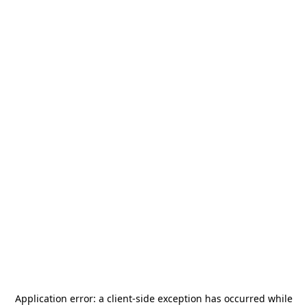
Application error: a
client
-side exception has occurred while