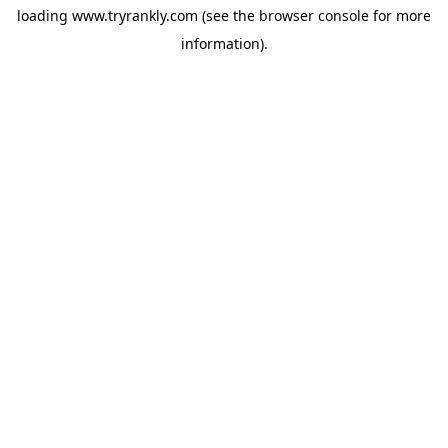
loading
www.tryrankly.com
(see the
browser console
for more
information).