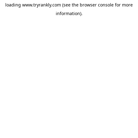
loading
www.tryrankly.com
(see the
browser console
for more
information).