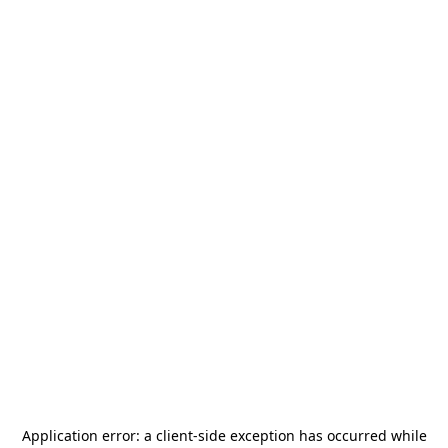
Application error: a
client
-side exception has occurred while